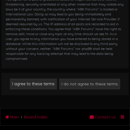
threatening, sexually-orientated or any other material that may violate any
laws be it of your country, the country where “ABK Forums” is hosted or
International Law. Doing so may lead to you being immediately and
permanently banned, with notification of your Internet Service Provider if
deemed required by us. The IP address of all posts are recorded to aid in
enforcing these conditions. You agree that “ABK Forums” have the right to
remove, edit, move or close any topic at any time should we see fit. As a
user you agree to any information you have entered to being stored in a
database. While this information will not be disclosed to any third party
without your consent, neither “ABK Forums” nor phpBB shall be held
responsible for any hacking attempt that may lead to the data being
compromised.
Main
Board index
Contact us