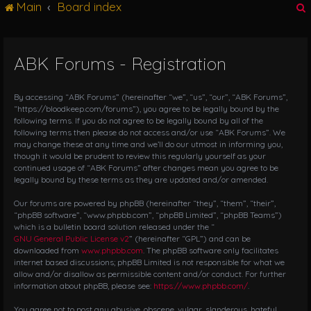
Main
Board index
g
l
e
n
ABK Forums - Registration
r
a
v
i
By accessing “ABK Forums” (hereinafter “we”, “us”, “our”, “ABK Forums”,
g
“https://bloodkeep.com/forums”), you agree to be legally bound by the
following terms. If you do not agree to be legally bound by all of the
a
following terms then please do not access and/or use “ABK Forums”. We
t
may change these at any time and we’ll do our utmost in informing you,
i
though it would be prudent to review this regularly yourself as your
o
continued usage of “ABK Forums” after changes mean you agree to be
n
legally bound by these terms as they are updated and/or amended.
Our forums are powered by phpBB (hereinafter “they”, “them”, “their”,
“phpBB software”, “www.phpbb.com”, “phpBB Limited”, “phpBB Teams”)
which is a bulletin board solution released under the “
GNU General Public License v2
” (hereinafter “GPL”) and can be
downloaded from
www.phpbb.com
. The phpBB software only facilitates
internet based discussions; phpBB Limited is not responsible for what we
allow and/or disallow as permissible content and/or conduct. For further
information about phpBB, please see:
https://www.phpbb.com/
.
You agree not to post any abusive, obscene, vulgar, slanderous, hateful,