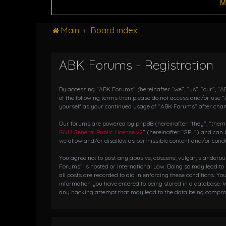
M
Main
Board index
ABK Forums - Registration
By accessing “ABK Forums” (hereinafter “we”, “us”, “our”, “AB
of the following terms then please do not access and/or use 
yourself as your continued usage of “ABK Forums” after cha
Our forums are powered by phpBB (hereinafter “they”, “them”,
GNU General Public License v2
” (hereinafter “GPL”) and ca
we allow and/or disallow as permissible content and/or condu
You agree not to post any abusive, obscene, vulgar, slanderou
Forums” is hosted or International Law. Doing so may lead to
all posts are recorded to aid in enforcing these conditions. Y
information you have entered to being stored in a database. W
any hacking attempt that may lead to the data being compr