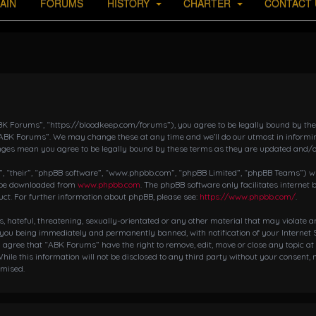
AIN
FORUMS
HISTORY
CHARTER
CONTACT 
K Forums”, “https://bloodkeep.com/forums”), you agree to be legally bound by the fo
“ABK Forums”. We may change these at any time and we’ll do our utmost in informing
nges mean you agree to be legally bound by these terms as they are updated and/
 “their”, “phpBB software”, “www.phpbb.com”, “phpBB Limited”, “phpBB Teams”) whic
n be downloaded from
www.phpbb.com
. The phpBB software only facilitates internet
ct. For further information about phpBB, please see:
https://www.phpbb.com/
.
s, hateful, threatening, sexually-orientated or any other material that may violate 
 you being immediately and permanently banned, with notification of your Internet S
ou agree that “ABK Forums” have the right to remove, edit, move or close any topic at
hile this information will not be disclosed to any third party without your consent,
omised.