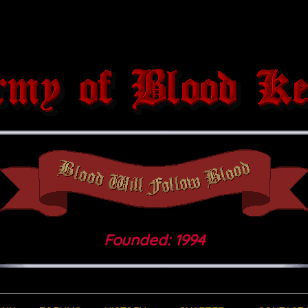
Founded: 1994