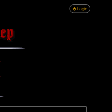
Login