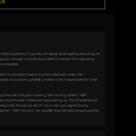
US
llowing terms. If you do not agree to be legally bound by all
 you, though it would be prudent to review this regularly
or amended.
h is a bulletin board solution released under the “
 based discussions; phpBB Limited is not responsible for what
any laws be it of your country, the country where “ABK
ervice Provider if deemed required by us. The IP address of
 any time should we see fit. As a user you agree to any
 neither “ABK Forums” nor phpBB shall be held responsible for