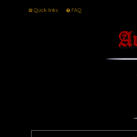
Quick links
FAQ