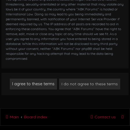
threatening, sexually-orientated or any other material that may violate any
laws be it of your country, the country where “ABK Forums” is hosted or
International Law. Doing so may lead to you being immediately and
permanently banned, with notification of your Internet Service Provider if
deemed required by us. The IP address of all posts are recorded to aid in
enforcing these conditions. You agree that “ABK Forums” have the right to
remove, edit, move or close any topic at any time should we see fit. As a
user you agree to any information you have entered to being stored in a
database. While this information will not be disclosed to any third party
without your consent, neither “ABK Forums” nor phpBB shall be held
responsible for any hacking attempt that may lead to the data being
compromised.
Main
Board index
Contact us