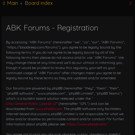
Main
Board index
g
l
e
n
ABK Forums - Registration
r
a
v
i
By accessing “ABK Forums” (hereinafter “we”, “us”, “our”, “ABK Forums”,
g
“https://bloodkeep.com/forums”), you agree to be legally bound by the
following terms. If you do not agree to be legally bound by all of the
a
following terms then please do not access and/or use “ABK Forums”. We
t
may change these at any time and we’ll do our utmost in informing you,
i
though it would be prudent to review this regularly yourself as your
o
continued usage of “ABK Forums” after changes mean you agree to be
n
legally bound by these terms as they are updated and/or amended.
Our forums are powered by phpBB (hereinafter “they”, “them”, “their”,
“phpBB software”, “www.phpbb.com”, “phpBB Limited”, “phpBB Teams”)
which is a bulletin board solution released under the “
GNU General Public License v2
” (hereinafter “GPL”) and can be
downloaded from
www.phpbb.com
. The phpBB software only facilitates
internet based discussions; phpBB Limited is not responsible for what we
allow and/or disallow as permissible content and/or conduct. For further
information about phpBB, please see:
https://www.phpbb.com/
.
You agree not to post any abusive, obscene, vulgar, slanderous, hateful,