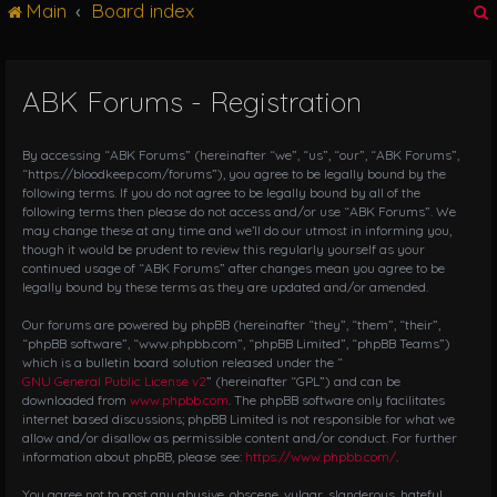
Main
Board index
g
l
e
n
ABK Forums - Registration
r
a
v
i
By accessing “ABK Forums” (hereinafter “we”, “us”, “our”, “ABK Forums”,
g
“https://bloodkeep.com/forums”), you agree to be legally bound by the
following terms. If you do not agree to be legally bound by all of the
a
following terms then please do not access and/or use “ABK Forums”. We
t
may change these at any time and we’ll do our utmost in informing you,
i
though it would be prudent to review this regularly yourself as your
o
continued usage of “ABK Forums” after changes mean you agree to be
n
legally bound by these terms as they are updated and/or amended.
Our forums are powered by phpBB (hereinafter “they”, “them”, “their”,
“phpBB software”, “www.phpbb.com”, “phpBB Limited”, “phpBB Teams”)
which is a bulletin board solution released under the “
GNU General Public License v2
” (hereinafter “GPL”) and can be
downloaded from
www.phpbb.com
. The phpBB software only facilitates
internet based discussions; phpBB Limited is not responsible for what we
allow and/or disallow as permissible content and/or conduct. For further
information about phpBB, please see:
https://www.phpbb.com/
.
You agree not to post any abusive, obscene, vulgar, slanderous, hateful,