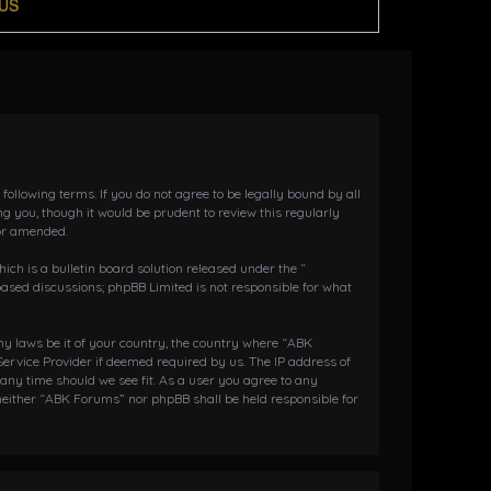
US
llowing terms. If you do not agree to be legally bound by all
 you, though it would be prudent to review this regularly
or amended.
h is a bulletin board solution released under the “
 based discussions; phpBB Limited is not responsible for what
any laws be it of your country, the country where “ABK
ervice Provider if deemed required by us. The IP address of
 any time should we see fit. As a user you agree to any
 neither “ABK Forums” nor phpBB shall be held responsible for