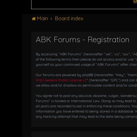
M
Main
Board index
ABK Forums - Registration
By accessing “ABK Forums” (hereinafter “we”, “us”, “our”, “AB
of the following terms then please do not access and/or use 
yourself as your continued usage of “ABK Forums” after cha
Our forums are powered by phpBB (hereinafter “they”, “them”,
GNU General Public License v2
” (hereinafter “GPL”) and ca
we allow and/or disallow as permissible content and/or condu
You agree not to post any abusive, obscene, vulgar, slanderou
Forums” is hosted or International Law. Doing so may lead to
all posts are recorded to aid in enforcing these conditions. Y
information you have entered to being stored in a database. W
any hacking attempt that may lead to the data being compr