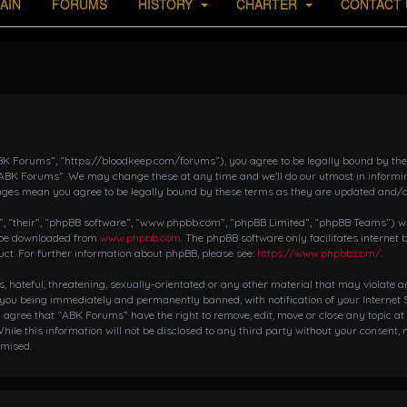
AIN
FORUMS
HISTORY
CHARTER
CONTACT 
K Forums”, “https://bloodkeep.com/forums”), you agree to be legally bound by the fo
“ABK Forums”. We may change these at any time and we’ll do our utmost in informing
nges mean you agree to be legally bound by these terms as they are updated and/
 “their”, “phpBB software”, “www.phpbb.com”, “phpBB Limited”, “phpBB Teams”) whic
n be downloaded from
www.phpbb.com
. The phpBB software only facilitates internet
ct. For further information about phpBB, please see:
https://www.phpbb.com/
.
s, hateful, threatening, sexually-orientated or any other material that may violate 
 you being immediately and permanently banned, with notification of your Internet S
ou agree that “ABK Forums” have the right to remove, edit, move or close any topic at
hile this information will not be disclosed to any third party without your consent,
omised.