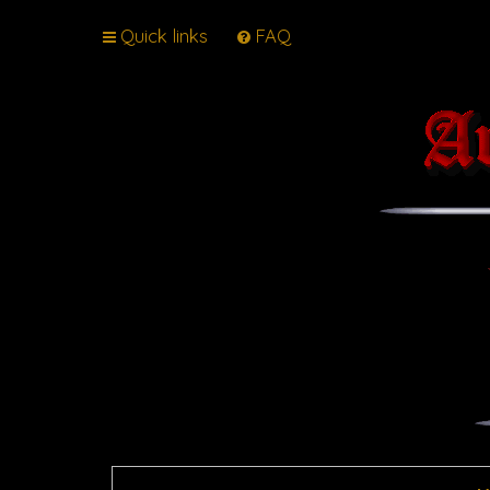
Quick links
FAQ