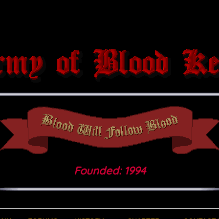
Founded: 1994