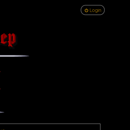
Login