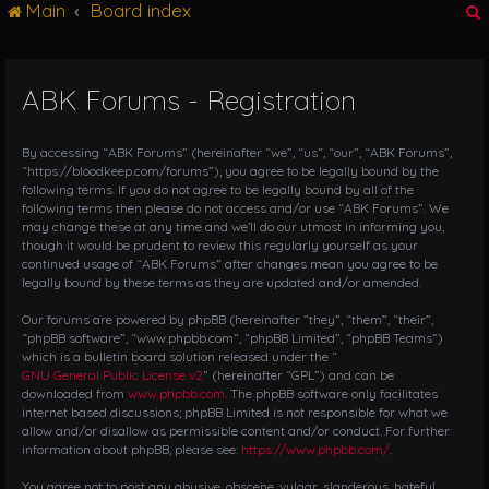
Main
Board index
g
l
e
n
ABK Forums - Registration
r
a
v
i
By accessing “ABK Forums” (hereinafter “we”, “us”, “our”, “ABK Forums”,
g
“https://bloodkeep.com/forums”), you agree to be legally bound by the
following terms. If you do not agree to be legally bound by all of the
a
following terms then please do not access and/or use “ABK Forums”. We
t
may change these at any time and we’ll do our utmost in informing you,
i
though it would be prudent to review this regularly yourself as your
o
continued usage of “ABK Forums” after changes mean you agree to be
n
legally bound by these terms as they are updated and/or amended.
Our forums are powered by phpBB (hereinafter “they”, “them”, “their”,
“phpBB software”, “www.phpbb.com”, “phpBB Limited”, “phpBB Teams”)
which is a bulletin board solution released under the “
GNU General Public License v2
” (hereinafter “GPL”) and can be
downloaded from
www.phpbb.com
. The phpBB software only facilitates
internet based discussions; phpBB Limited is not responsible for what we
allow and/or disallow as permissible content and/or conduct. For further
information about phpBB, please see:
https://www.phpbb.com/
.
You agree not to post any abusive, obscene, vulgar, slanderous, hateful,