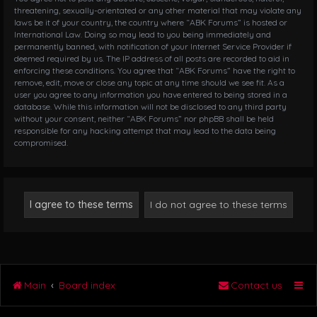
threatening, sexually-orientated or any other material that may violate any
laws be it of your country, the country where “ABK Forums” is hosted or
International Law. Doing so may lead to you being immediately and
permanently banned, with notification of your Internet Service Provider if
deemed required by us. The IP address of all posts are recorded to aid in
enforcing these conditions. You agree that “ABK Forums” have the right to
remove, edit, move or close any topic at any time should we see fit. As a
user you agree to any information you have entered to being stored in a
database. While this information will not be disclosed to any third party
without your consent, neither “ABK Forums” nor phpBB shall be held
responsible for any hacking attempt that may lead to the data being
compromised.
Main
Board index
Contact us