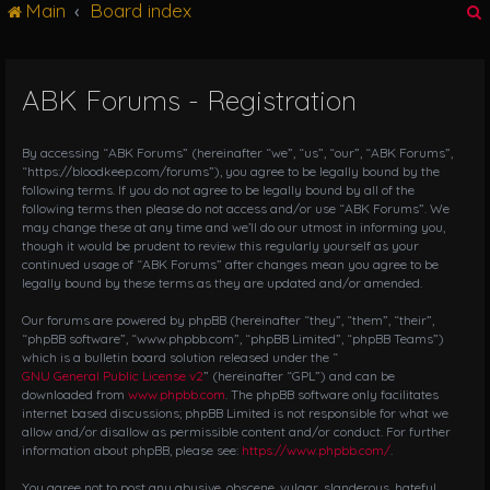
Main
Board index
g
l
e
n
ABK Forums - Registration
r
a
v
i
By accessing “ABK Forums” (hereinafter “we”, “us”, “our”, “ABK Forums”,
g
“https://bloodkeep.com/forums”), you agree to be legally bound by the
following terms. If you do not agree to be legally bound by all of the
a
following terms then please do not access and/or use “ABK Forums”. We
t
may change these at any time and we’ll do our utmost in informing you,
i
though it would be prudent to review this regularly yourself as your
o
continued usage of “ABK Forums” after changes mean you agree to be
n
legally bound by these terms as they are updated and/or amended.
Our forums are powered by phpBB (hereinafter “they”, “them”, “their”,
“phpBB software”, “www.phpbb.com”, “phpBB Limited”, “phpBB Teams”)
which is a bulletin board solution released under the “
GNU General Public License v2
” (hereinafter “GPL”) and can be
downloaded from
www.phpbb.com
. The phpBB software only facilitates
internet based discussions; phpBB Limited is not responsible for what we
allow and/or disallow as permissible content and/or conduct. For further
information about phpBB, please see:
https://www.phpbb.com/
.
You agree not to post any abusive, obscene, vulgar, slanderous, hateful,