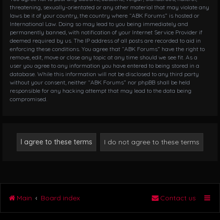
threatening, sexually-orientated or any other material that may violate any
laws be it of your country, the country where “ABK Forums” is hosted or
International Law. Doing so may lead to you being immediately and
permanently banned, with notification of your Internet Service Provider if
deemed required by us. The IP address of all posts are recorded to aid in
enforcing these conditions. You agree that “ABK Forums” have the right to
remove, edit, move or close any topic at any time should we see fit. As a
user you agree to any information you have entered to being stored in a
database. While this information will not be disclosed to any third party
without your consent, neither “ABK Forums” nor phpBB shall be held
responsible for any hacking attempt that may lead to the data being
compromised.
Main
Board index
Contact us