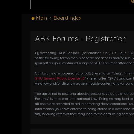
M
Main
Board index
ABK Forums - Registration
By accessing “ABK Forums” (hereinafter “we”, “us”, “our”, “AB
of the following terms then please do not access and/or use 
yourself as your continued usage of “ABK Forums” after cha
Our forums are powered by phpBB (hereinafter “they”, “them”,
GNU General Public License v2
” (hereinafter “GPL”) and ca
we allow and/or disallow as permissible content and/or condu
You agree not to post any abusive, obscene, vulgar, slanderou
Forums” is hosted or International Law. Doing so may lead to
all posts are recorded to aid in enforcing these conditions. Y
information you have entered to being stored in a database. W
any hacking attempt that may lead to the data being compr