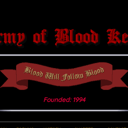
Founded: 1994