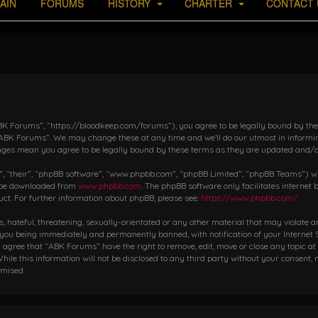
AIN
FORUMS
HISTORY
CHARTER
CONTACT 
K Forums”, “https://bloodkeep.com/forums”), you agree to be legally bound by the fo
“ABK Forums”. We may change these at any time and we’ll do our utmost in informing
nges mean you agree to be legally bound by these terms as they are updated and/
 “their”, “phpBB software”, “www.phpbb.com”, “phpBB Limited”, “phpBB Teams”) whic
n be downloaded from
www.phpbb.com
. The phpBB software only facilitates internet
ct. For further information about phpBB, please see:
https://www.phpbb.com/
.
s, hateful, threatening, sexually-orientated or any other material that may violate 
 you being immediately and permanently banned, with notification of your Internet S
ou agree that “ABK Forums” have the right to remove, edit, move or close any topic at
hile this information will not be disclosed to any third party without your consent,
omised.