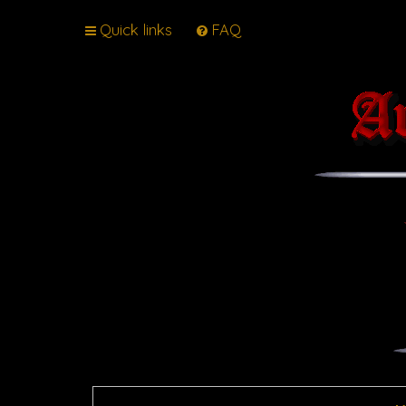
Quick links
FAQ