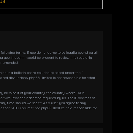
US
llowing terms. If you do not agree to be legally bound by all
 you, though it would be prudent to review this regularly
or amended.
h is a bulletin board solution released under the “
 based discussions; phpBB Limited is not responsible for what
any laws be it of your country, the country where “ABK
ervice Provider if deemed required by us. The IP address of
 any time should we see fit. As a user you agree to any
 neither “ABK Forums” nor phpBB shall be held responsible for