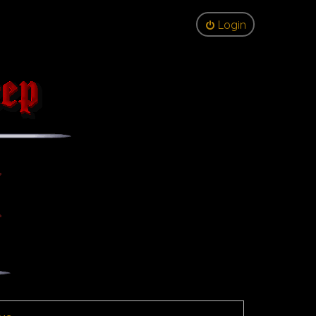
Login