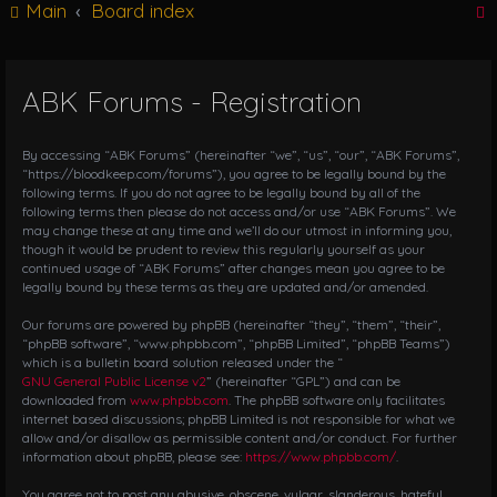
Main
Board index
g
l
e
n
ABK Forums - Registration
r
a
v
i
By accessing “ABK Forums” (hereinafter “we”, “us”, “our”, “ABK Forums”,
g
“https://bloodkeep.com/forums”), you agree to be legally bound by the
following terms. If you do not agree to be legally bound by all of the
a
following terms then please do not access and/or use “ABK Forums”. We
t
may change these at any time and we’ll do our utmost in informing you,
i
though it would be prudent to review this regularly yourself as your
o
continued usage of “ABK Forums” after changes mean you agree to be
n
legally bound by these terms as they are updated and/or amended.
Our forums are powered by phpBB (hereinafter “they”, “them”, “their”,
“phpBB software”, “www.phpbb.com”, “phpBB Limited”, “phpBB Teams”)
which is a bulletin board solution released under the “
GNU General Public License v2
” (hereinafter “GPL”) and can be
downloaded from
www.phpbb.com
. The phpBB software only facilitates
internet based discussions; phpBB Limited is not responsible for what we
allow and/or disallow as permissible content and/or conduct. For further
information about phpBB, please see:
https://www.phpbb.com/
.
You agree not to post any abusive, obscene, vulgar, slanderous, hateful,