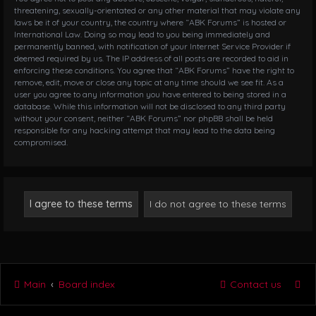
threatening, sexually-orientated or any other material that may violate any
laws be it of your country, the country where “ABK Forums” is hosted or
International Law. Doing so may lead to you being immediately and
permanently banned, with notification of your Internet Service Provider if
deemed required by us. The IP address of all posts are recorded to aid in
enforcing these conditions. You agree that “ABK Forums” have the right to
remove, edit, move or close any topic at any time should we see fit. As a
user you agree to any information you have entered to being stored in a
database. While this information will not be disclosed to any third party
without your consent, neither “ABK Forums” nor phpBB shall be held
responsible for any hacking attempt that may lead to the data being
compromised.
Main
Board index
Contact us