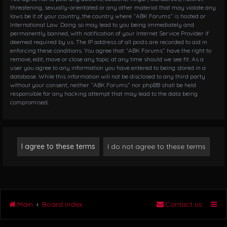
threatening, sexually-orientated or any other material that may violate any
laws be it of your country, the country where “ABK Forums” is hosted or
International Law. Doing so may lead to you being immediately and
permanently banned, with notification of your Internet Service Provider if
deemed required by us. The IP address of all posts are recorded to aid in
enforcing these conditions. You agree that “ABK Forums” have the right to
remove, edit, move or close any topic at any time should we see fit. As a
user you agree to any information you have entered to being stored in a
database. While this information will not be disclosed to any third party
without your consent, neither “ABK Forums” nor phpBB shall be held
responsible for any hacking attempt that may lead to the data being
compromised.
Main
Board index
Contact us