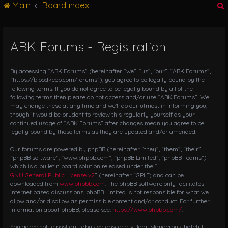
Main
Board index
g
l
e
n
ABK Forums - Registration
r
a
v
i
By accessing “ABK Forums” (hereinafter “we”, “us”, “our”, “ABK Forums”,
g
“https://bloodkeep.com/forums”), you agree to be legally bound by the
following terms. If you do not agree to be legally bound by all of the
a
following terms then please do not access and/or use “ABK Forums”. We
t
may change these at any time and we’ll do our utmost in informing you,
i
though it would be prudent to review this regularly yourself as your
o
continued usage of “ABK Forums” after changes mean you agree to be
n
legally bound by these terms as they are updated and/or amended.
Our forums are powered by phpBB (hereinafter “they”, “them”, “their”,
“phpBB software”, “www.phpbb.com”, “phpBB Limited”, “phpBB Teams”)
which is a bulletin board solution released under the “
GNU General Public License v2
” (hereinafter “GPL”) and can be
downloaded from
www.phpbb.com
. The phpBB software only facilitates
internet based discussions; phpBB Limited is not responsible for what we
allow and/or disallow as permissible content and/or conduct. For further
information about phpBB, please see:
https://www.phpbb.com/
.
You agree not to post any abusive, obscene, vulgar, slanderous, hateful,