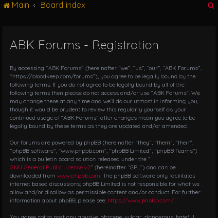
Main
Board index
g
l
e
n
ABK Forums - Registration
r
a
v
i
By accessing “ABK Forums” (hereinafter “we”, “us”, “our”, “ABK Forums”,
g
“https://bloodkeep.com/forums”), you agree to be legally bound by the
following terms. If you do not agree to be legally bound by all of the
a
following terms then please do not access and/or use “ABK Forums”. We
t
may change these at any time and we’ll do our utmost in informing you,
i
though it would be prudent to review this regularly yourself as your
o
continued usage of “ABK Forums” after changes mean you agree to be
n
legally bound by these terms as they are updated and/or amended.
Our forums are powered by phpBB (hereinafter “they”, “them”, “their”,
“phpBB software”, “www.phpbb.com”, “phpBB Limited”, “phpBB Teams”)
which is a bulletin board solution released under the “
GNU General Public License v2
” (hereinafter “GPL”) and can be
downloaded from
www.phpbb.com
. The phpBB software only facilitates
internet based discussions; phpBB Limited is not responsible for what we
allow and/or disallow as permissible content and/or conduct. For further
information about phpBB, please see:
https://www.phpbb.com/
.
You agree not to post any abusive, obscene, vulgar, slanderous, hateful,