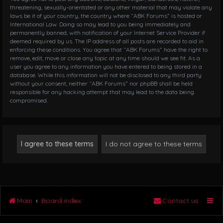
threatening, sexually-orientated or any other material that may violate any
laws be it of your country, the country where “ABK Forums” is hosted or
International Law. Doing so may lead to you being immediately and
permanently banned, with notification of your Internet Service Provider if
deemed required by us. The IP address of all posts are recorded to aid in
enforcing these conditions. You agree that “ABK Forums” have the right to
remove, edit, move or close any topic at any time should we see fit. As a
user you agree to any information you have entered to being stored in a
database. While this information will not be disclosed to any third party
without your consent, neither “ABK Forums” nor phpBB shall be held
responsible for any hacking attempt that may lead to the data being
compromised.
Main
Board index
Contact us