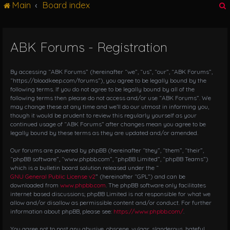
Main
Board index
g
l
e
n
ABK Forums - Registration
r
a
v
i
By accessing “ABK Forums” (hereinafter “we”, “us”, “our”, “ABK Forums”,
g
“https://bloodkeep.com/forums”), you agree to be legally bound by the
following terms. If you do not agree to be legally bound by all of the
a
following terms then please do not access and/or use “ABK Forums”. We
t
may change these at any time and we’ll do our utmost in informing you,
i
though it would be prudent to review this regularly yourself as your
o
continued usage of “ABK Forums” after changes mean you agree to be
n
legally bound by these terms as they are updated and/or amended.
Our forums are powered by phpBB (hereinafter “they”, “them”, “their”,
“phpBB software”, “www.phpbb.com”, “phpBB Limited”, “phpBB Teams”)
which is a bulletin board solution released under the “
GNU General Public License v2
” (hereinafter “GPL”) and can be
downloaded from
www.phpbb.com
. The phpBB software only facilitates
internet based discussions; phpBB Limited is not responsible for what we
allow and/or disallow as permissible content and/or conduct. For further
information about phpBB, please see:
https://www.phpbb.com/
.
You agree not to post any abusive, obscene, vulgar, slanderous, hateful,