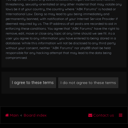
threatening, sexually-orientated or any other material that may violate any
laws be it of your country, the country where “ABK Forums” is hosted or
International Law. Doing so may lead to you being immediately and
permanently banned, with notification of your Internet Service Provider if
deemed required by us. The IP address of all posts are recorded to aid in
enforcing these conditions. You agree that “ABK Forums” have the right to
remove, edit, move or close any topic at any time should we see fit. As a
user you agree to any information you have entered to being stored in a
database. While this information will not be disclosed to any third party
without your consent, neither “ABK Forums” nor phpBB shall be held
responsible for any hacking attempt that may lead to the data being
compromised.
Main
Board index
Contact us