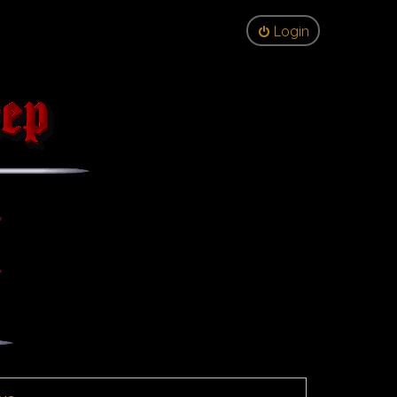
Login