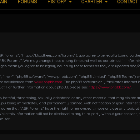
AIN
FORUMS
HISTORY
CHARTER
CONTACT 
K Forums”, “https://bloodkeep.com/forums”), you agree to be legally bound by the fo
“ABK Forums”. We may change these at any time and we’ll do our utmost in informing
nges mean you agree to be legally bound by these terms as they are updated and/
 “their”, “phpBB software”, “www.phpbb.com”, “phpBB Limited”, “phpBB Teams”) whic
n be downloaded from
www.phpbb.com
. The phpBB software only facilitates internet
ct. For further information about phpBB, please see:
https://www.phpbb.com/
.
s, hateful, threatening, sexually-orientated or any other material that may violate 
 you being immediately and permanently banned, with notification of your Internet S
ou agree that “ABK Forums” have the right to remove, edit, move or close any topic at
hile this information will not be disclosed to any third party without your consent,
omised.