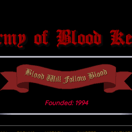
Founded: 1994