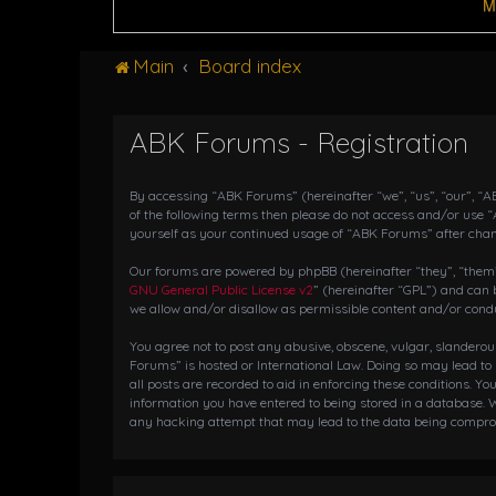
M
Main
Board index
ABK Forums - Registration
By accessing “ABK Forums” (hereinafter “we”, “us”, “our”, “AB
of the following terms then please do not access and/or use 
yourself as your continued usage of “ABK Forums” after cha
Our forums are powered by phpBB (hereinafter “they”, “them”,
GNU General Public License v2
” (hereinafter “GPL”) and ca
we allow and/or disallow as permissible content and/or condu
You agree not to post any abusive, obscene, vulgar, slanderou
Forums” is hosted or International Law. Doing so may lead to
all posts are recorded to aid in enforcing these conditions. Y
information you have entered to being stored in a database. W
any hacking attempt that may lead to the data being compr