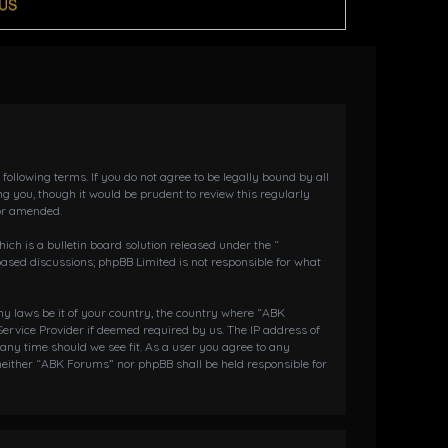
US
llowing terms. If you do not agree to be legally bound by all
 you, though it would be prudent to review this regularly
or amended.
h is a bulletin board solution released under the “
 based discussions; phpBB Limited is not responsible for what
any laws be it of your country, the country where “ABK
ervice Provider if deemed required by us. The IP address of
 any time should we see fit. As a user you agree to any
 neither “ABK Forums” nor phpBB shall be held responsible for