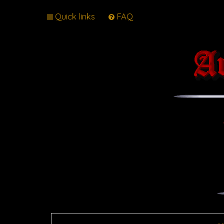
Quick links
FAQ