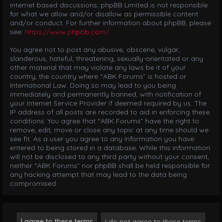
internet based discussions; phpBB Limited is not responsible
for what we allow and/or disallow as permissible content
and/or conduct. For further information about phpBB, please
see:
https://www.phpbb.com/
.
You agree not to post any abusive, obscene, vulgar,
slanderous, hateful, threatening, sexually-orientated or any
other material that may violate any laws be it of your
country, the country where “ABK Forums” is hosted or
International Law. Doing so may lead to you being
immediately and permanently banned, with notification of
your Internet Service Provider if deemed required by us. The
IP address of all posts are recorded to aid in enforcing these
conditions. You agree that “ABK Forums” have the right to
remove, edit, move or close any topic at any time should we
see fit. As a user you agree to any information you have
entered to being stored in a database. While this information
will not be disclosed to any third party without your consent,
neither “ABK Forums” nor phpBB shall be held responsible for
any hacking attempt that may lead to the data being
compromised.