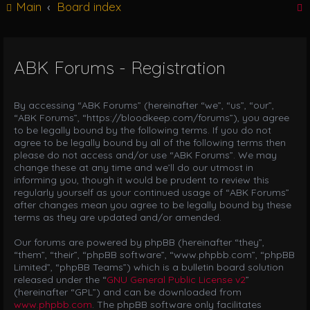
Main
Board index
g
l
e
n
ABK Forums - Registration
r
a
v
i
By accessing “ABK Forums” (hereinafter “we”, “us”, “our”,
g
“ABK Forums”, “https://bloodkeep.com/forums”), you agree
a
to be legally bound by the following terms. If you do not
t
agree to be legally bound by all of the following terms then
i
please do not access and/or use “ABK Forums”. We may
o
change these at any time and we’ll do our utmost in
n
informing you, though it would be prudent to review this
regularly yourself as your continued usage of “ABK Forums”
after changes mean you agree to be legally bound by these
terms as they are updated and/or amended.
Our forums are powered by phpBB (hereinafter “they”,
“them”, “their”, “phpBB software”, “www.phpbb.com”, “phpBB
Limited”, “phpBB Teams”) which is a bulletin board solution
released under the “
GNU General Public License v2
”
(hereinafter “GPL”) and can be downloaded from
www.phpbb.com
. The phpBB software only facilitates