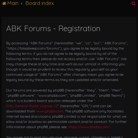
Main
Board index
g
l
e
n
ABK Forums - Registration
r
a
v
i
By accessing “ABK Forums” (hereinafter “we”, “us”, “our”, “ABK Forums”,
g
“https://bloodkeep.com/forums”), you agree to be legally bound by the
following terms. If you do not agree to be legally bound by all of the
a
following terms then please do not access and/or use “ABK Forums”. We
t
may change these at any time and we’ll do our utmost in informing you,
i
though it would be prudent to review this regularly yourself as your
o
continued usage of “ABK Forums” after changes mean you agree to be
n
legally bound by these terms as they are updated and/or amended.
Our forums are powered by phpBB (hereinafter “they”, “them”, “their”,
“phpBB software”, “www.phpbb.com”, “phpBB Limited”, “phpBB Teams”)
which is a bulletin board solution released under the “
GNU General Public License v2
” (hereinafter “GPL”) and can be
downloaded from
www.phpbb.com
. The phpBB software only facilitates
internet based discussions; phpBB Limited is not responsible for what we
allow and/or disallow as permissible content and/or conduct. For further
information about phpBB, please see:
https://www.phpbb.com/
.
You agree not to post any abusive, obscene, vulgar, slanderous, hateful,