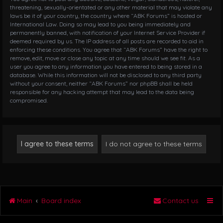
threatening, sexually-orientated or any other material that may violate any
laws be it of your country, the country where “ABK Forums” is hosted or
International Law. Doing so may lead to you being immediately and
permanently banned, with notification of your Internet Service Provider if
deemed required by us. The IP address of all posts are recorded to aid in
enforcing these conditions. You agree that “ABK Forums” have the right to
remove, edit, move or close any topic at any time should we see fit. As a
user you agree to any information you have entered to being stored in a
database. While this information will not be disclosed to any third party
without your consent, neither “ABK Forums” nor phpBB shall be held
responsible for any hacking attempt that may lead to the data being
compromised.
Main
Board index
Contact us