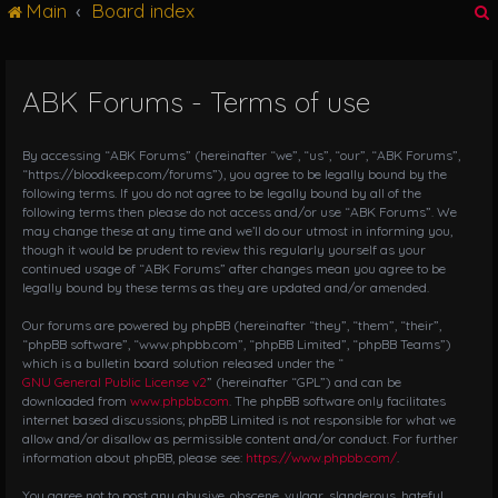
Main
Board index
g
l
e
n
ABK Forums - Terms of use
r
a
v
i
By accessing “ABK Forums” (hereinafter “we”, “us”, “our”, “ABK Forums”,
g
“https://bloodkeep.com/forums”), you agree to be legally bound by the
following terms. If you do not agree to be legally bound by all of the
a
following terms then please do not access and/or use “ABK Forums”. We
t
may change these at any time and we’ll do our utmost in informing you,
i
though it would be prudent to review this regularly yourself as your
o
continued usage of “ABK Forums” after changes mean you agree to be
n
legally bound by these terms as they are updated and/or amended.
Our forums are powered by phpBB (hereinafter “they”, “them”, “their”,
“phpBB software”, “www.phpbb.com”, “phpBB Limited”, “phpBB Teams”)
which is a bulletin board solution released under the “
GNU General Public License v2
” (hereinafter “GPL”) and can be
downloaded from
www.phpbb.com
. The phpBB software only facilitates
internet based discussions; phpBB Limited is not responsible for what we
allow and/or disallow as permissible content and/or conduct. For further
information about phpBB, please see:
https://www.phpbb.com/
.
You agree not to post any abusive, obscene, vulgar, slanderous, hateful,