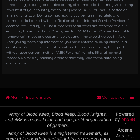
threatening, sexually-orientated or any other material that may violate any
laws be it of your country, the country where “ABK Forums” is hosted or
International Law. Doing so may lead to you being immediately and
permanently banned, with notification of your Internet Service Provider if
deemed required by us. The IP address of all posts are recorded to aid in
enforcing these conditions. You agree that “ABK Forums” have the right to
remove, edit, move or close any topic at any time should we see fit. As a
user you agree to any information you have entered to being stored in a
database. While this information will not be disclosed to any third party
without your consent, neither “ABK Forums” nor phpBB shall be held
responsible for any hacking attempt that may lead to the data being
compromised.
Main
Board index
Contact us
Army of Blood Keep, Blood Keep, Blood Knights,
Powered
by
phpBB
and ABK is a social club and non-profit organization
™
of gamers.
Arcane
Army of Blood Keep is a registered trademark, all
Arts Lost
content is copyright and all rights are reserved and