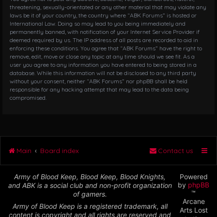
threatening, sexually-orientated or any other material that may violate any
laws be it of your country, the country where “ABK Forums” is hosted or
International Law. Doing so may lead to you being immediately and
permanently banned, with notification of your Internet Service Provider if
deemed required by us. The IP address of all posts are recorded to aid in
enforcing these conditions. You agree that “ABK Forums” have the right to
remove, edit, move or close any topic at any time should we see fit. As a
user you agree to any information you have entered to being stored in a
database. While this information will not be disclosed to any third party
without your consent, neither “ABK Forums” nor phpBB shall be held
responsible for any hacking attempt that may lead to the data being
compromised.
Main
Board index
Contact us
Army of Blood Keep, Blood Keep, Blood Knights,
Powered
by
phpBB
and ABK is a social club and non-profit organization
™
of gamers.
Arcane
Army of Blood Keep is a registered trademark, all
Arts Lost
content is copyright and all rights are reserved and