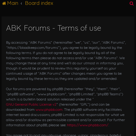
Main
Board index
g
l
e
n
ABK Forums - Terms of use
r
a
v
i
By accessing “ABK Forums” (hereinafter “we”, “us”, “our”, “ABK Forums”,
g
“https://bloodkeep.com/forums”), you agree to be legally bound by the
following terms. If you do not agree to be legally bound by all of the
a
following terms then please do not access and/or use “ABK Forums”. We
t
may change these at any time and we’ll do our utmost in informing you,
i
though it would be prudent to review this regularly yourself as your
o
continued usage of “ABK Forums” after changes mean you agree to be
n
legally bound by these terms as they are updated and/or amended.
Our forums are powered by phpBB (hereinafter “they”, “them”, “their”,
“phpBB software”, “www.phpbb.com”, “phpBB Limited”, “phpBB Teams”)
which is a bulletin board solution released under the “
GNU General Public License v2
” (hereinafter “GPL”) and can be
downloaded from
www.phpbb.com
. The phpBB software only facilitates
internet based discussions; phpBB Limited is not responsible for what we
allow and/or disallow as permissible content and/or conduct. For further
information about phpBB, please see:
https://www.phpbb.com/
.
You agree not to post any abusive, obscene, vulgar, slanderous, hateful,