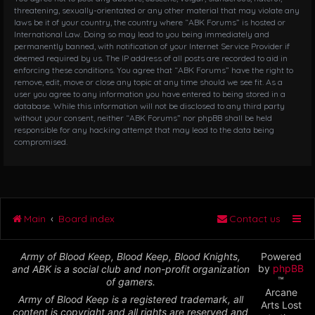
threatening, sexually-orientated or any other material that may violate any
laws be it of your country, the country where “ABK Forums” is hosted or
International Law. Doing so may lead to you being immediately and
permanently banned, with notification of your Internet Service Provider if
deemed required by us. The IP address of all posts are recorded to aid in
enforcing these conditions. You agree that “ABK Forums” have the right to
remove, edit, move or close any topic at any time should we see fit. As a
user you agree to any information you have entered to being stored in a
database. While this information will not be disclosed to any third party
without your consent, neither “ABK Forums” nor phpBB shall be held
responsible for any hacking attempt that may lead to the data being
compromised.
Main
Board index
Contact us
Army of Blood Keep, Blood Keep, Blood Knights,
Powered
by
phpBB
and ABK is a social club and non-profit organization
™
of gamers.
Arcane
Army of Blood Keep is a registered trademark, all
Arts Lost
content is copyright and all rights are reserved and