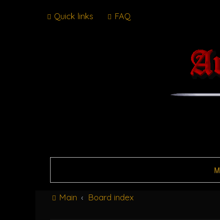
Quick links
FAQ
M
Main
Board index