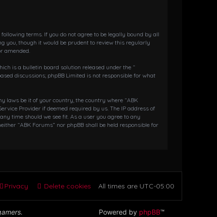
llowing terms. If you do not agree to be legally bound by all
 you, though it would be prudent to review this regularly
or amended.
h is a bulletin board solution released under the “
 based discussions; phpBB Limited is not responsible for what
any laws be it of your country, the country where “ABK
ervice Provider if deemed required by us. The IP address of
 any time should we see fit. As a user you agree to any
 neither “ABK Forums” nor phpBB shall be held responsible for
Privacy
Delete cookies
All times are
UTC-05:00
 gamers.
Powered by
phpBB
™