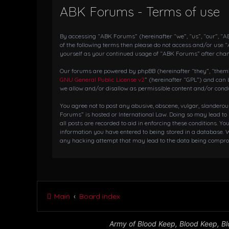
ABK Forums - Terms of use
By accessing “ABK Forums” (hereinafter “we”, “us”, “our”, “AB
of the following terms then please do not access and/or use 
yourself as your continued usage of “ABK Forums” after cha
Our forums are powered by phpBB (hereinafter “they”, “them”,
GNU General Public License v2
” (hereinafter “GPL”) and ca
we allow and/or disallow as permissible content and/or condu
You agree not to post any abusive, obscene, vulgar, slanderou
Forums” is hosted or International Law. Doing so may lead to
all posts are recorded to aid in enforcing these conditions. Y
information you have entered to being stored in a database. W
any hacking attempt that may lead to the data being compr
Main
Board index
Army of Blood Keep, Blood Keep, Blo