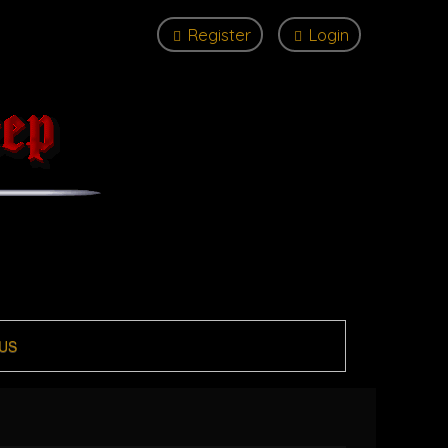
Register
Login
US