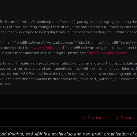
K Forums”, “https://bloodkeep.com/forums”), you agree to be legally bound by the fo
“ABK Forums”. We may change these at any time and we’ll do our utmost in informing
nges mean you agree to be legally bound by these terms as they are updated and/
 “their”, “phpBB software”, “www.phpbb.com”, “phpBB Limited”, “phpBB Teams”) whic
n be downloaded from
www.phpbb.com
. The phpBB software only facilitates internet
ct. For further information about phpBB, please see:
https://www.phpbb.com/
.
s, hateful, threatening, sexually-orientated or any other material that may violate 
 you being immediately and permanently banned, with notification of your Internet S
ou agree that “ABK Forums” have the right to remove, edit, move or close any topic at
hile this information will not be disclosed to any third party without your consent,
omised.
Contact us
Terms
od Knights, and ABK is a social club and non-profit organization of