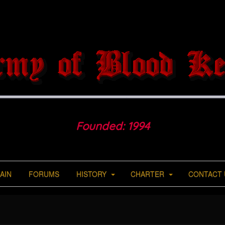
Founded: 1994
AIN
FORUMS
HISTORY
CHARTER
CONTACT 