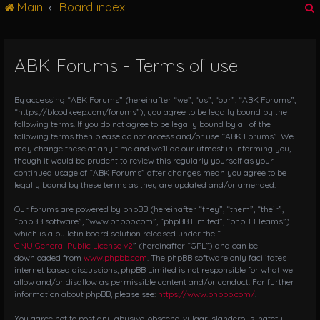
Main
Board index
g
l
e
n
ABK Forums - Terms of use
r
a
v
i
By accessing “ABK Forums” (hereinafter “we”, “us”, “our”, “ABK Forums”,
g
“https://bloodkeep.com/forums”), you agree to be legally bound by the
following terms. If you do not agree to be legally bound by all of the
a
following terms then please do not access and/or use “ABK Forums”. We
t
may change these at any time and we’ll do our utmost in informing you,
i
though it would be prudent to review this regularly yourself as your
o
continued usage of “ABK Forums” after changes mean you agree to be
n
legally bound by these terms as they are updated and/or amended.
Our forums are powered by phpBB (hereinafter “they”, “them”, “their”,
“phpBB software”, “www.phpbb.com”, “phpBB Limited”, “phpBB Teams”)
which is a bulletin board solution released under the “
GNU General Public License v2
” (hereinafter “GPL”) and can be
downloaded from
www.phpbb.com
. The phpBB software only facilitates
internet based discussions; phpBB Limited is not responsible for what we
allow and/or disallow as permissible content and/or conduct. For further
information about phpBB, please see:
https://www.phpbb.com/
.
You agree not to post any abusive, obscene, vulgar, slanderous, hateful,