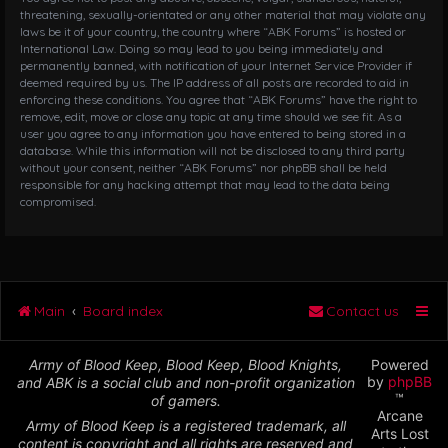
threatening, sexually-orientated or any other material that may violate any
laws be it of your country, the country where “ABK Forums” is hosted or
International Law. Doing so may lead to you being immediately and
permanently banned, with notification of your Internet Service Provider if
deemed required by us. The IP address of all posts are recorded to aid in
enforcing these conditions. You agree that “ABK Forums” have the right to
remove, edit, move or close any topic at any time should we see fit. As a
user you agree to any information you have entered to being stored in a
database. While this information will not be disclosed to any third party
without your consent, neither “ABK Forums” nor phpBB shall be held
responsible for any hacking attempt that may lead to the data being
compromised.
Main
Board index
Contact us
Army of Blood Keep, Blood Keep, Blood Knights,
Powered
by
phpBB
and ABK is a social club and non-profit organization
™
of gamers.
Arcane
Army of Blood Keep is a registered trademark, all
Arts Lost
content is copyright and all rights are reserved and