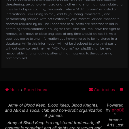
threatening, sexually-orientated or any other material that may violate any
laws be it of your country, the country where “ABK Forums” is hosted or
International Law. Doing so may lead to you being immediately and
permanently banned, with notification of your Internet Service Provider if
deemed required by us. The IP address of all posts are recorded to aid in
enforcing these conditions. You agree that “ABK Forums” have the right to
remove, edit, move or close any topic at any time should we see fit. As a
user you agree to any information you have entered to being stored in a
database. While this information will not be disclosed to any third party
without your consent, neither “ABK Forums” nor phpBB shall be held
responsible for any hacking attempt that may lead to the data being
compromised.
Main
Board index
Contact us
Army of Blood Keep, Blood Keep, Blood Knights,
Powered
by
phpBB
and ABK is a social club and non-profit organization
™
of gamers.
Arcane
Army of Blood Keep is a registered trademark, all
Arts Lost
content is copyright and all rights are reserved and