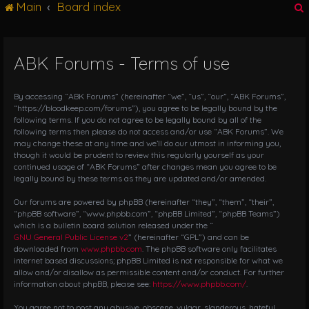
Main
Board index
g
l
e
n
ABK Forums - Terms of use
r
a
v
i
By accessing “ABK Forums” (hereinafter “we”, “us”, “our”, “ABK Forums”,
g
“https://bloodkeep.com/forums”), you agree to be legally bound by the
following terms. If you do not agree to be legally bound by all of the
a
following terms then please do not access and/or use “ABK Forums”. We
t
may change these at any time and we’ll do our utmost in informing you,
i
though it would be prudent to review this regularly yourself as your
o
continued usage of “ABK Forums” after changes mean you agree to be
n
legally bound by these terms as they are updated and/or amended.
Our forums are powered by phpBB (hereinafter “they”, “them”, “their”,
“phpBB software”, “www.phpbb.com”, “phpBB Limited”, “phpBB Teams”)
which is a bulletin board solution released under the “
GNU General Public License v2
” (hereinafter “GPL”) and can be
downloaded from
www.phpbb.com
. The phpBB software only facilitates
internet based discussions; phpBB Limited is not responsible for what we
allow and/or disallow as permissible content and/or conduct. For further
information about phpBB, please see:
https://www.phpbb.com/
.
You agree not to post any abusive, obscene, vulgar, slanderous, hateful,