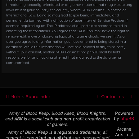
threatening, sexually-orientated or any other material that may violate any
laws be it of your country, the country where “ABK Forums” is hosted or
International Law. Doing so may lead to you being immediately and
permanently banned, with notification of your Internet Service Provider if
deemed required by us. The IP address of all posts are recorded to aid in
enforcing these conditions. You agree that “ABK Forums” have the right to
remove, edit, move or close any topic at any time should we see fit. As a
user you agree to any information you have entered to being stored in a
database. While this information will not be disclosed to any third party
without your consent, neither “ABK Forums” nor phpBB shall be held
responsible for any hacking attempt that may lead to the data being
compromised.
Main
Board index
Contact us
Army of Blood Keep, Blood Keep, Blood Knights,
Powered
by
phpBB
and ABK is a social club and non-profit organization
™
of gamers.
Arcane
Army of Blood Keep is a registered trademark, all
Arts Lost
content is copyright and all rights are reserved and