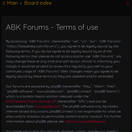
Main
Board index
g
l
e
n
ABK Forums - Terms of use
r
a
v
i
By accessing “ABK Forums” (hereinafter “we”, “us”, “our”, “ABK Forums”,
g
“https://bloodkeep.com/forums”), you agree to be legally bound by the
following terms. If you do not agree to be legally bound by all of the
a
following terms then please do not access and/or use “ABK Forums”. We
t
may change these at any time and we’ll do our utmost in informing you,
i
though it would be prudent to review this regularly yourself as your
o
continued usage of “ABK Forums” after changes mean you agree to be
n
legally bound by these terms as they are updated and/or amended.
Our forums are powered by phpBB (hereinafter “they”, “them”, “their”,
“phpBB software”, “www.phpbb.com”, “phpBB Limited”, “phpBB Teams”)
which is a bulletin board solution released under the “
GNU General Public License v2
” (hereinafter “GPL”) and can be
downloaded from
www.phpbb.com
. The phpBB software only facilitates
internet based discussions; phpBB Limited is not responsible for what we
allow and/or disallow as permissible content and/or conduct. For further
information about phpBB, please see:
https://www.phpbb.com/
.
You agree not to post any abusive, obscene, vulgar, slanderous, hateful,