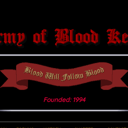
Founded: 1994