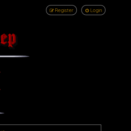
Register
Login