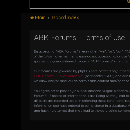
M
Main
Board index
ABK Forums - Terms of use
By accessing “ABK Forums” (hereinafter “we”, “us”, “our”, “AB
of the following terms then please do not access and/or use 
yourself as your continued usage of “ABK Forums” after cha
Our forums are powered by phpBB (hereinafter “they”, “them”,
GNU General Public License v2
” (hereinafter “GPL”) and ca
we allow and/or disallow as permissible content and/or condu
You agree not to post any abusive, obscene, vulgar, slanderou
Forums” is hosted or International Law. Doing so may lead to
all posts are recorded to aid in enforcing these conditions. Y
information you have entered to being stored in a database. W
any hacking attempt that may lead to the data being compr