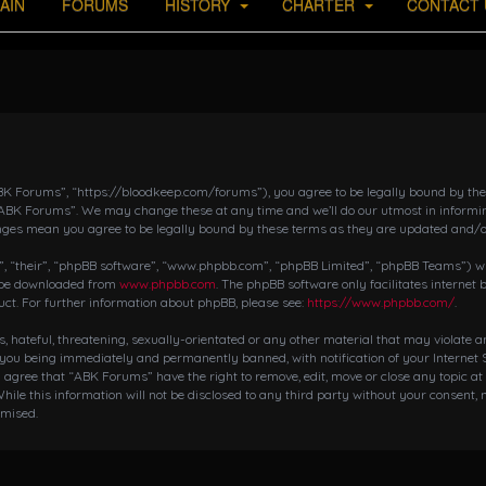
AIN
FORUMS
HISTORY
CHARTER
CONTACT 
K Forums”, “https://bloodkeep.com/forums”), you agree to be legally bound by the fo
“ABK Forums”. We may change these at any time and we’ll do our utmost in informing
nges mean you agree to be legally bound by these terms as they are updated and/
 “their”, “phpBB software”, “www.phpbb.com”, “phpBB Limited”, “phpBB Teams”) whic
n be downloaded from
www.phpbb.com
. The phpBB software only facilitates internet
ct. For further information about phpBB, please see:
https://www.phpbb.com/
.
s, hateful, threatening, sexually-orientated or any other material that may violate 
 you being immediately and permanently banned, with notification of your Internet S
ou agree that “ABK Forums” have the right to remove, edit, move or close any topic at
hile this information will not be disclosed to any third party without your consent,
omised.