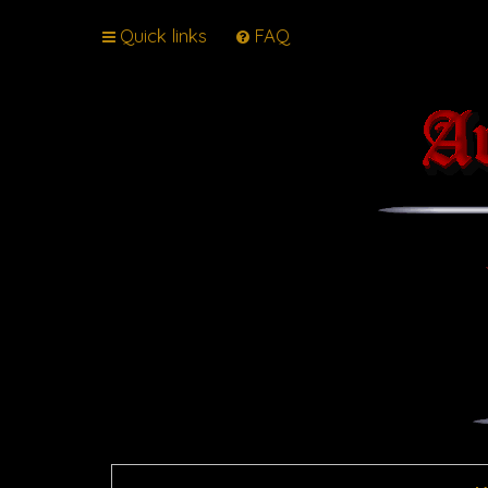
Quick links
FAQ