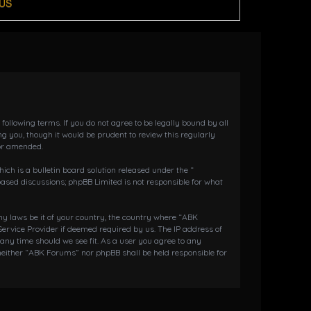
US
llowing terms. If you do not agree to be legally bound by all
 you, though it would be prudent to review this regularly
or amended.
h is a bulletin board solution released under the “
 based discussions; phpBB Limited is not responsible for what
any laws be it of your country, the country where “ABK
ervice Provider if deemed required by us. The IP address of
 any time should we see fit. As a user you agree to any
 neither “ABK Forums” nor phpBB shall be held responsible for