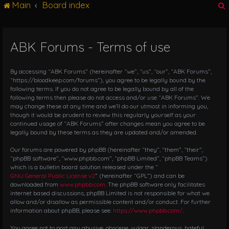
Main
Board index
g
l
e
n
ABK Forums - Terms of use
r
a
v
i
By accessing “ABK Forums” (hereinafter “we”, “us”, “our”, “ABK Forums”,
g
“https://bloodkeep.com/forums”), you agree to be legally bound by the
following terms. If you do not agree to be legally bound by all of the
a
following terms then please do not access and/or use “ABK Forums”. We
t
may change these at any time and we’ll do our utmost in informing you,
i
though it would be prudent to review this regularly yourself as your
o
continued usage of “ABK Forums” after changes mean you agree to be
n
legally bound by these terms as they are updated and/or amended.
Our forums are powered by phpBB (hereinafter “they”, “them”, “their”,
“phpBB software”, “www.phpbb.com”, “phpBB Limited”, “phpBB Teams”)
which is a bulletin board solution released under the “
GNU General Public License v2
” (hereinafter “GPL”) and can be
downloaded from
www.phpbb.com
. The phpBB software only facilitates
internet based discussions; phpBB Limited is not responsible for what we
allow and/or disallow as permissible content and/or conduct. For further
information about phpBB, please see:
https://www.phpbb.com/
.
You agree not to post any abusive, obscene, vulgar, slanderous, hateful,