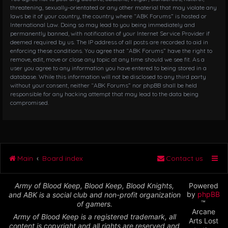
threatening, sexually-orientated or any other material that may violate any
laws be it of your country, the country where “ABK Forums” is hosted or
International Law. Doing so may lead to you being immediately and
permanently banned, with notification of your Internet Service Provider if
deemed required by us. The IP address of all posts are recorded to aid in
enforcing these conditions. You agree that “ABK Forums” have the right to
remove, edit, move or close any topic at any time should we see fit. As a
user you agree to any information you have entered to being stored in a
database. While this information will not be disclosed to any third party
without your consent, neither “ABK Forums” nor phpBB shall be held
responsible for any hacking attempt that may lead to the data being
compromised.
Main
Board index
Contact us
Army of Blood Keep, Blood Keep, Blood Knights,
Powered
by
phpBB
and ABK is a social club and non-profit organization
™
of gamers.
Arcane
Army of Blood Keep is a registered trademark, all
Arts Lost
content is copyright and all rights are reserved and