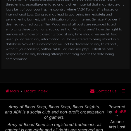
threatening, sexually-orientated or any other material that may violate any
laws be it of your country, the country where “ABK Forums” is hosted or
International Law. Doing so may lead to you being immediately and
permanently banned, with notification of your Internet Service Provider if
deemed required by us. The IP address of all posts are recorded to aid in
enforcing these conditions. You agree that “ABK Forums” have the right to
remove, edit, move or close any topic at any time should we see fit. As a
user you agree to any information you have entered to being stored in a
database. While this information will not be disclosed to any third party
without your consent, neither “ABK Forums” nor phpBB shall be held
responsible for any hacking attempt that may lead to the data being
compromised.
Main
Board index
Contact us
Army of Blood Keep, Blood Keep, Blood Knights,
Powered
by
phpBB
and ABK is a social club and non-profit organization
™
of gamers.
Arcane
Army of Blood Keep is a registered trademark, all
Arts Lost
content is copyright and all rights are reserved and