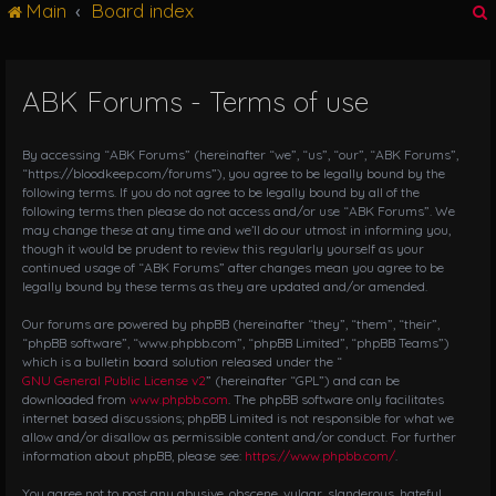
Main
Board index
g
l
e
n
ABK Forums - Terms of use
r
a
v
i
By accessing “ABK Forums” (hereinafter “we”, “us”, “our”, “ABK Forums”,
g
“https://bloodkeep.com/forums”), you agree to be legally bound by the
following terms. If you do not agree to be legally bound by all of the
a
following terms then please do not access and/or use “ABK Forums”. We
t
may change these at any time and we’ll do our utmost in informing you,
i
though it would be prudent to review this regularly yourself as your
o
continued usage of “ABK Forums” after changes mean you agree to be
n
legally bound by these terms as they are updated and/or amended.
Our forums are powered by phpBB (hereinafter “they”, “them”, “their”,
“phpBB software”, “www.phpbb.com”, “phpBB Limited”, “phpBB Teams”)
which is a bulletin board solution released under the “
GNU General Public License v2
” (hereinafter “GPL”) and can be
downloaded from
www.phpbb.com
. The phpBB software only facilitates
internet based discussions; phpBB Limited is not responsible for what we
allow and/or disallow as permissible content and/or conduct. For further
information about phpBB, please see:
https://www.phpbb.com/
.
You agree not to post any abusive, obscene, vulgar, slanderous, hateful,