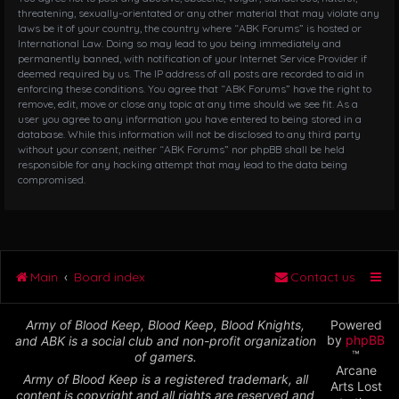
threatening, sexually-orientated or any other material that may violate any
laws be it of your country, the country where “ABK Forums” is hosted or
International Law. Doing so may lead to you being immediately and
permanently banned, with notification of your Internet Service Provider if
deemed required by us. The IP address of all posts are recorded to aid in
enforcing these conditions. You agree that “ABK Forums” have the right to
remove, edit, move or close any topic at any time should we see fit. As a
user you agree to any information you have entered to being stored in a
database. While this information will not be disclosed to any third party
without your consent, neither “ABK Forums” nor phpBB shall be held
responsible for any hacking attempt that may lead to the data being
compromised.
Main
Board index
Contact us
Army of Blood Keep, Blood Keep, Blood Knights,
Powered
by
phpBB
and ABK is a social club and non-profit organization
™
of gamers.
Arcane
Army of Blood Keep is a registered trademark, all
Arts Lost
content is copyright and all rights are reserved and