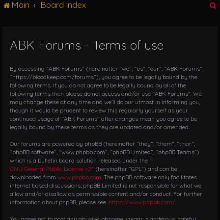
Main
Board index
g
l
e
n
ABK Forums - Terms of use
r
a
v
i
By accessing “ABK Forums” (hereinafter “we”, “us”, “our”, “ABK Forums”,
g
“https://bloodkeep.com/forums”), you agree to be legally bound by the
following terms. If you do not agree to be legally bound by all of the
a
following terms then please do not access and/or use “ABK Forums”. We
t
may change these at any time and we’ll do our utmost in informing you,
i
though it would be prudent to review this regularly yourself as your
o
continued usage of “ABK Forums” after changes mean you agree to be
n
legally bound by these terms as they are updated and/or amended.
Our forums are powered by phpBB (hereinafter “they”, “them”, “their”,
“phpBB software”, “www.phpbb.com”, “phpBB Limited”, “phpBB Teams”)
which is a bulletin board solution released under the “
GNU General Public License v2
” (hereinafter “GPL”) and can be
downloaded from
www.phpbb.com
. The phpBB software only facilitates
internet based discussions; phpBB Limited is not responsible for what we
allow and/or disallow as permissible content and/or conduct. For further
information about phpBB, please see:
https://www.phpbb.com/
.
You agree not to post any abusive, obscene, vulgar, slanderous, hateful,