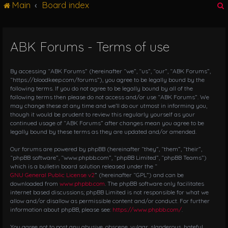
Main
Board index
g
l
e
n
ABK Forums - Terms of use
r
a
v
i
By accessing “ABK Forums” (hereinafter “we”, “us”, “our”, “ABK Forums”,
g
“https://bloodkeep.com/forums”), you agree to be legally bound by the
following terms. If you do not agree to be legally bound by all of the
a
following terms then please do not access and/or use “ABK Forums”. We
t
may change these at any time and we’ll do our utmost in informing you,
i
though it would be prudent to review this regularly yourself as your
o
continued usage of “ABK Forums” after changes mean you agree to be
n
legally bound by these terms as they are updated and/or amended.
Our forums are powered by phpBB (hereinafter “they”, “them”, “their”,
“phpBB software”, “www.phpbb.com”, “phpBB Limited”, “phpBB Teams”)
which is a bulletin board solution released under the “
GNU General Public License v2
” (hereinafter “GPL”) and can be
downloaded from
www.phpbb.com
. The phpBB software only facilitates
internet based discussions; phpBB Limited is not responsible for what we
allow and/or disallow as permissible content and/or conduct. For further
information about phpBB, please see:
https://www.phpbb.com/
.
You agree not to post any abusive, obscene, vulgar, slanderous, hateful,