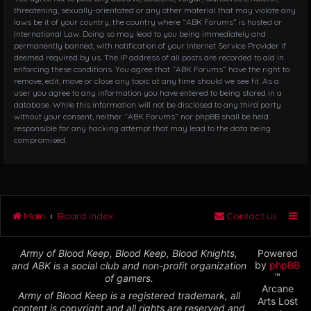
threatening, sexually-orientated or any other material that may violate any
laws be it of your country, the country where “ABK Forums” is hosted or
International Law. Doing so may lead to you being immediately and
permanently banned, with notification of your Internet Service Provider if
deemed required by us. The IP address of all posts are recorded to aid in
enforcing these conditions. You agree that “ABK Forums” have the right to
remove, edit, move or close any topic at any time should we see fit. As a
user you agree to any information you have entered to being stored in a
database. While this information will not be disclosed to any third party
without your consent, neither “ABK Forums” nor phpBB shall be held
responsible for any hacking attempt that may lead to the data being
compromised.
Main
Board index
Contact us
Army of Blood Keep, Blood Keep, Blood Knights,
Powered
by
phpBB
and ABK is a social club and non-profit organization
™
of gamers.
Arcane
Army of Blood Keep is a registered trademark, all
Arts Lost
content is copyright and all rights are reserved and