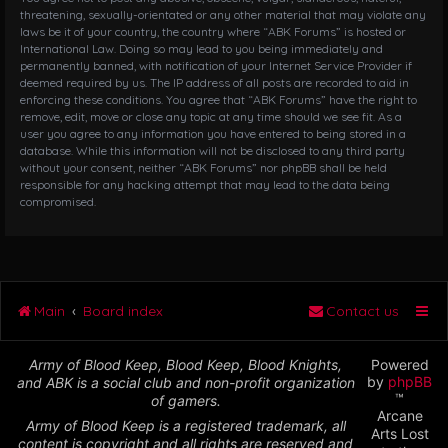
threatening, sexually-orientated or any other material that may violate any
laws be it of your country, the country where “ABK Forums” is hosted or
International Law. Doing so may lead to you being immediately and
permanently banned, with notification of your Internet Service Provider if
deemed required by us. The IP address of all posts are recorded to aid in
enforcing these conditions. You agree that “ABK Forums” have the right to
remove, edit, move or close any topic at any time should we see fit. As a
user you agree to any information you have entered to being stored in a
database. While this information will not be disclosed to any third party
without your consent, neither “ABK Forums” nor phpBB shall be held
responsible for any hacking attempt that may lead to the data being
compromised.
Main
Board index
Contact us
Army of Blood Keep, Blood Keep, Blood Knights,
Powered
by
phpBB
and ABK is a social club and non-profit organization
™
of gamers.
Arcane
Army of Blood Keep is a registered trademark, all
Arts Lost
content is copyright and all rights are reserved and