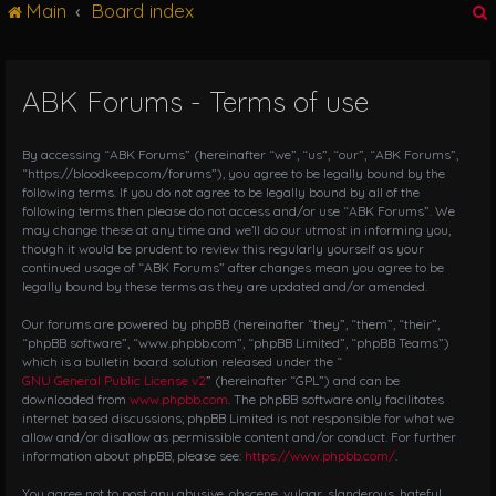
Main
Board index
g
l
e
n
ABK Forums - Terms of use
r
a
v
i
By accessing “ABK Forums” (hereinafter “we”, “us”, “our”, “ABK Forums”,
g
“https://bloodkeep.com/forums”), you agree to be legally bound by the
following terms. If you do not agree to be legally bound by all of the
a
following terms then please do not access and/or use “ABK Forums”. We
t
may change these at any time and we’ll do our utmost in informing you,
i
though it would be prudent to review this regularly yourself as your
o
continued usage of “ABK Forums” after changes mean you agree to be
n
legally bound by these terms as they are updated and/or amended.
Our forums are powered by phpBB (hereinafter “they”, “them”, “their”,
“phpBB software”, “www.phpbb.com”, “phpBB Limited”, “phpBB Teams”)
which is a bulletin board solution released under the “
GNU General Public License v2
” (hereinafter “GPL”) and can be
downloaded from
www.phpbb.com
. The phpBB software only facilitates
internet based discussions; phpBB Limited is not responsible for what we
allow and/or disallow as permissible content and/or conduct. For further
information about phpBB, please see:
https://www.phpbb.com/
.
You agree not to post any abusive, obscene, vulgar, slanderous, hateful,