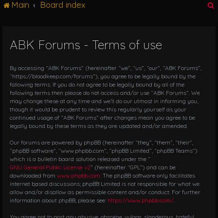
Main
Board index
g
l
e
n
ABK Forums - Terms of use
r
a
v
i
By accessing “ABK Forums” (hereinafter “we”, “us”, “our”, “ABK Forums”,
g
“https://bloodkeep.com/forums”), you agree to be legally bound by the
following terms. If you do not agree to be legally bound by all of the
a
following terms then please do not access and/or use “ABK Forums”. We
t
may change these at any time and we’ll do our utmost in informing you,
i
though it would be prudent to review this regularly yourself as your
o
continued usage of “ABK Forums” after changes mean you agree to be
n
legally bound by these terms as they are updated and/or amended.
Our forums are powered by phpBB (hereinafter “they”, “them”, “their”,
“phpBB software”, “www.phpbb.com”, “phpBB Limited”, “phpBB Teams”)
which is a bulletin board solution released under the “
GNU General Public License v2
” (hereinafter “GPL”) and can be
downloaded from
www.phpbb.com
. The phpBB software only facilitates
internet based discussions; phpBB Limited is not responsible for what we
allow and/or disallow as permissible content and/or conduct. For further
information about phpBB, please see:
https://www.phpbb.com/
.
You agree not to post any abusive, obscene, vulgar, slanderous, hateful,