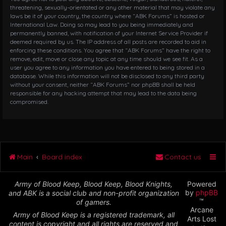
threatening, sexually-orientated or any other material that may violate any
laws be it of your country, the country where “ABK Forums” is hosted or
International Law. Doing so may lead to you being immediately and
permanently banned, with notification of your Internet Service Provider if
deemed required by us. The IP address of all posts are recorded to aid in
enforcing these conditions. You agree that “ABK Forums” have the right to
remove, edit, move or close any topic at any time should we see fit. As a
user you agree to any information you have entered to being stored in a
database. While this information will not be disclosed to any third party
without your consent, neither “ABK Forums” nor phpBB shall be held
responsible for any hacking attempt that may lead to the data being
compromised.
Main
Board index
Contact us
Army of Blood Keep, Blood Keep, Blood Knights,
Powered
by
phpBB
and ABK is a social club and non-profit organization
™
of gamers.
Arcane
Army of Blood Keep is a registered trademark, all
Arts Lost
content is copyright and all rights are reserved and