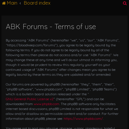
Main
Board index
g
l
e
n
ABK Forums - Terms of use
r
a
v
i
By accessing “ABK Forums” (hereinafter “we”, “us”, “our”, “ABK Forums”,
g
“https://bloodkeep.com/forums”), you agree to be legally bound by the
following terms. If you do not agree to be legally bound by all of the
a
following terms then please do not access and/or use “ABK Forums”. We
t
may change these at any time and we’ll do our utmost in informing you,
i
though it would be prudent to review this regularly yourself as your
o
continued usage of “ABK Forums” after changes mean you agree to be
n
legally bound by these terms as they are updated and/or amended.
Our forums are powered by phpBB (hereinafter “they”, “them”, “their”,
“phpBB software”, “www.phpbb.com”, “phpBB Limited”, “phpBB Teams”)
which is a bulletin board solution released under the “
GNU General Public License v2
” (hereinafter “GPL”) and can be
downloaded from
www.phpbb.com
. The phpBB software only facilitates
internet based discussions; phpBB Limited is not responsible for what we
allow and/or disallow as permissible content and/or conduct. For further
information about phpBB, please see:
https://www.phpbb.com/
.
You agree not to post any abusive, obscene, vulgar, slanderous, hateful,