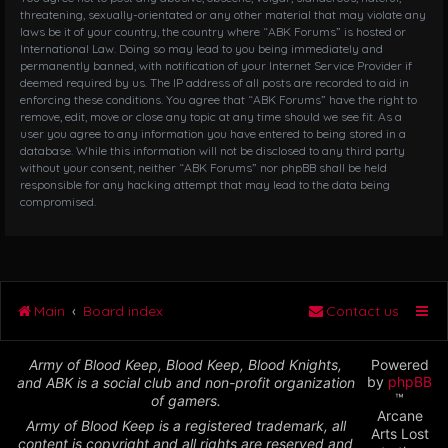
threatening, sexually-orientated or any other material that may violate any
laws be it of your country, the country where “ABK Forums” is hosted or
International Law. Doing so may lead to you being immediately and
permanently banned, with notification of your Internet Service Provider if
deemed required by us. The IP address of all posts are recorded to aid in
enforcing these conditions. You agree that “ABK Forums” have the right to
remove, edit, move or close any topic at any time should we see fit. As a
user you agree to any information you have entered to being stored in a
database. While this information will not be disclosed to any third party
without your consent, neither “ABK Forums” nor phpBB shall be held
responsible for any hacking attempt that may lead to the data being
compromised.
Main
Board index
Contact us
Army of Blood Keep, Blood Keep, Blood Knights,
Powered
by
phpBB
and ABK is a social club and non-profit organization
™
of gamers.
Arcane
Army of Blood Keep is a registered trademark, all
Arts Lost
content is copyright and all rights are reserved and