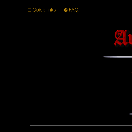
Quick links
FAQ