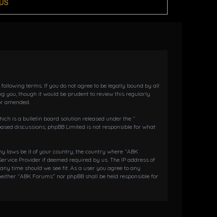
US
llowing terms. If you do not agree to be legally bound by all
 you, though it would be prudent to review this regularly
or amended.
h is a bulletin board solution released under the “
 based discussions; phpBB Limited is not responsible for what
any laws be it of your country, the country where “ABK
ervice Provider if deemed required by us. The IP address of
 any time should we see fit. As a user you agree to any
 neither “ABK Forums” nor phpBB shall be held responsible for