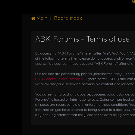
M
Main
Board index
ABK Forums - Terms of use
By accessing “ABK Forums” (hereinafter “we”, “us”, “our”, “AB
of the following terms then please do not access and/or use 
yourself as your continued usage of “ABK Forums” after cha
Our forums are powered by phpBB (hereinafter “they”, “them”,
GNU General Public License v2
” (hereinafter “GPL”) and ca
we allow and/or disallow as permissible content and/or condu
You agree not to post any abusive, obscene, vulgar, slanderou
Forums” is hosted or International Law. Doing so may lead to
all posts are recorded to aid in enforcing these conditions. Y
information you have entered to being stored in a database. W
any hacking attempt that may lead to the data being compr