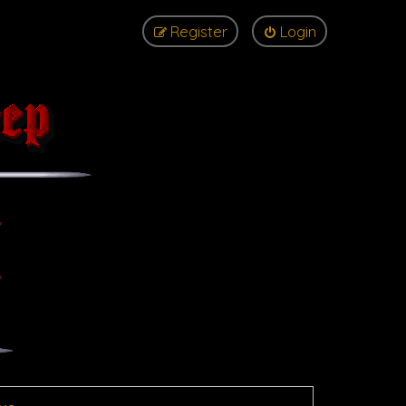
Register
Login