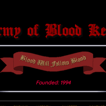
Founded: 1994