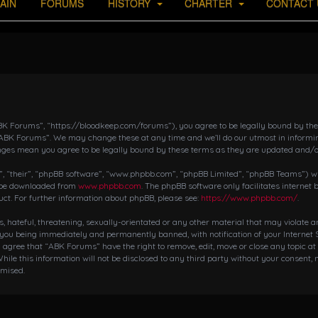
AIN
FORUMS
HISTORY
CHARTER
CONTACT 
K Forums”, “https://bloodkeep.com/forums”), you agree to be legally bound by the fo
“ABK Forums”. We may change these at any time and we’ll do our utmost in informing
nges mean you agree to be legally bound by these terms as they are updated and/
 “their”, “phpBB software”, “www.phpbb.com”, “phpBB Limited”, “phpBB Teams”) whic
n be downloaded from
www.phpbb.com
. The phpBB software only facilitates internet
ct. For further information about phpBB, please see:
https://www.phpbb.com/
.
s, hateful, threatening, sexually-orientated or any other material that may violate 
 you being immediately and permanently banned, with notification of your Internet S
ou agree that “ABK Forums” have the right to remove, edit, move or close any topic at
hile this information will not be disclosed to any third party without your consent,
omised.