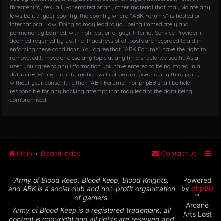
threatening, sexually-orientated or any other material that may violate any
laws be it of your country, the country where “ABK Forums” is hosted or
International Law. Doing so may lead to you being immediately and
permanently banned, with notification of your Internet Service Provider if
deemed required by us. The IP address of all posts are recorded to aid in
enforcing these conditions. You agree that “ABK Forums” have the right to
remove, edit, move or close any topic at any time should we see fit. As a
user you agree to any information you have entered to being stored in a
database. While this information will not be disclosed to any third party
without your consent, neither “ABK Forums” nor phpBB shall be held
responsible for any hacking attempt that may lead to the data being
compromised.
Main
Board index
Contact us
Army of Blood Keep, Blood Keep, Blood Knights,
Powered
by
phpBB
and ABK is a social club and non-profit organization
™
of gamers.
Arcane
Army of Blood Keep is a registered trademark, all
Arts Lost
content is copyright and all rights are reserved and