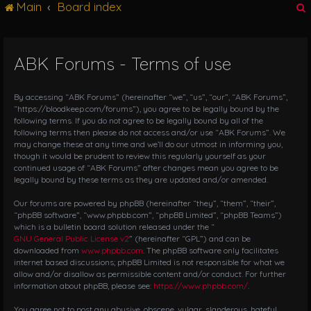
Main
Board index
g
l
e
n
ABK Forums - Terms of use
r
a
v
i
By accessing “ABK Forums” (hereinafter “we”, “us”, “our”, “ABK Forums”,
g
“https://bloodkeep.com/forums”), you agree to be legally bound by the
following terms. If you do not agree to be legally bound by all of the
a
following terms then please do not access and/or use “ABK Forums”. We
t
may change these at any time and we’ll do our utmost in informing you,
i
though it would be prudent to review this regularly yourself as your
o
continued usage of “ABK Forums” after changes mean you agree to be
n
legally bound by these terms as they are updated and/or amended.
Our forums are powered by phpBB (hereinafter “they”, “them”, “their”,
“phpBB software”, “www.phpbb.com”, “phpBB Limited”, “phpBB Teams”)
which is a bulletin board solution released under the “
GNU General Public License v2
” (hereinafter “GPL”) and can be
downloaded from
www.phpbb.com
. The phpBB software only facilitates
internet based discussions; phpBB Limited is not responsible for what we
allow and/or disallow as permissible content and/or conduct. For further
information about phpBB, please see:
https://www.phpbb.com/
.
You agree not to post any abusive, obscene, vulgar, slanderous, hateful,