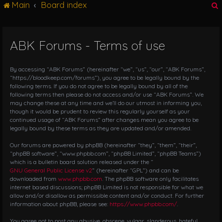
Main
Board index
g
l
e
n
ABK Forums - Terms of use
r
a
v
i
By accessing “ABK Forums” (hereinafter “we”, “us”, “our”, “ABK Forums”,
g
“https://bloodkeep.com/forums”), you agree to be legally bound by the
following terms. If you do not agree to be legally bound by all of the
a
following terms then please do not access and/or use “ABK Forums”. We
t
may change these at any time and we’ll do our utmost in informing you,
i
though it would be prudent to review this regularly yourself as your
o
continued usage of “ABK Forums” after changes mean you agree to be
n
legally bound by these terms as they are updated and/or amended.
Our forums are powered by phpBB (hereinafter “they”, “them”, “their”,
“phpBB software”, “www.phpbb.com”, “phpBB Limited”, “phpBB Teams”)
which is a bulletin board solution released under the “
GNU General Public License v2
” (hereinafter “GPL”) and can be
downloaded from
www.phpbb.com
. The phpBB software only facilitates
internet based discussions; phpBB Limited is not responsible for what we
allow and/or disallow as permissible content and/or conduct. For further
information about phpBB, please see:
https://www.phpbb.com/
.
You agree not to post any abusive, obscene, vulgar, slanderous, hateful,