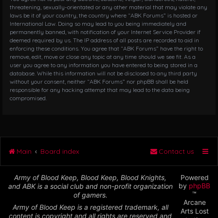
threatening, sexually-orientated or any other material that may violate any
laws be it of your country, the country where “ABK Forums” is hosted or
International Law. Doing so may lead to you being immediately and
permanently banned, with notification of your Internet Service Provider if
deemed required by us. The IP address of all posts are recorded to aid in
enforcing these conditions. You agree that “ABK Forums” have the right to
remove, edit, move or close any topic at any time should we see fit. As a
user you agree to any information you have entered to being stored in a
database. While this information will not be disclosed to any third party
without your consent, neither “ABK Forums” nor phpBB shall be held
responsible for any hacking attempt that may lead to the data being
compromised.
Main
Board index
Contact us
Army of Blood Keep, Blood Keep, Blood Knights,
Powered
by
phpBB
and ABK is a social club and non-profit organization
™
of gamers.
Arcane
Army of Blood Keep is a registered trademark, all
Arts Lost
content is copyright and all rights are reserved and