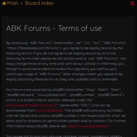
Main
Board index
g
l
e
n
ABK Forums - Terms of use
r
a
v
i
By accessing “ABK Forums” (hereinafter “we”, “us”, “our”, “ABK Forums”,
g
“https://bloodkeep.com/forums”), you agree to be legally bound by the
following terms. If you do not agree to be legally bound by all of the
a
following terms then please do not access and/or use “ABK Forums”. We
t
may change these at any time and we’ll do our utmost in informing you,
i
though it would be prudent to review this regularly yourself as your
o
continued usage of “ABK Forums” after changes mean you agree to be
n
legally bound by these terms as they are updated and/or amended.
Our forums are powered by phpBB (hereinafter “they”, “them”, “their”,
“phpBB software”, “www.phpbb.com”, “phpBB Limited”, “phpBB Teams”)
which is a bulletin board solution released under the “
GNU General Public License v2
” (hereinafter “GPL”) and can be
downloaded from
www.phpbb.com
. The phpBB software only facilitates
internet based discussions; phpBB Limited is not responsible for what we
allow and/or disallow as permissible content and/or conduct. For further
information about phpBB, please see:
https://www.phpbb.com/
.
You agree not to post any abusive, obscene, vulgar, slanderous, hateful,