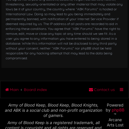
threatening, sexually-orientated or any other material that may violate any
laws be it of your country, the country where “ABK Forums” is hosted or
International Law. Doing so may lead to you being immediately and
permanently banned, with notification of your Internet Service Provider if
deemed required by us. The IP address of all posts are recorded to aid in
enforcing these conditions. You agree that “ABK Forums” have the right to
remove, edit, move or close any topic at any time should we see fit. As a
user you agree to any information you have entered to being stored in a
database. While this information will not be disclosed to any third party
without your consent, neither “ABK Forums” nor phpBB shall be held
responsible for any hacking attempt that may lead to the data being
compromised.
Main
Board index
Contact us
Army of Blood Keep, Blood Keep, Blood Knights,
Powered
by
phpBB
and ABK is a social club and non-profit organization
™
of gamers.
Arcane
Army of Blood Keep is a registered trademark, all
Arts Lost
content is copyright and all rights are reserved and