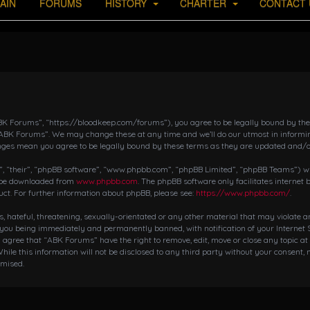
AIN
FORUMS
HISTORY
CHARTER
CONTACT 
K Forums”, “https://bloodkeep.com/forums”), you agree to be legally bound by the fo
“ABK Forums”. We may change these at any time and we’ll do our utmost in informing
nges mean you agree to be legally bound by these terms as they are updated and/
 “their”, “phpBB software”, “www.phpbb.com”, “phpBB Limited”, “phpBB Teams”) whic
n be downloaded from
www.phpbb.com
. The phpBB software only facilitates internet
ct. For further information about phpBB, please see:
https://www.phpbb.com/
.
s, hateful, threatening, sexually-orientated or any other material that may violate 
 you being immediately and permanently banned, with notification of your Internet S
ou agree that “ABK Forums” have the right to remove, edit, move or close any topic at
hile this information will not be disclosed to any third party without your consent,
omised.