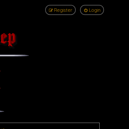
Register
Login