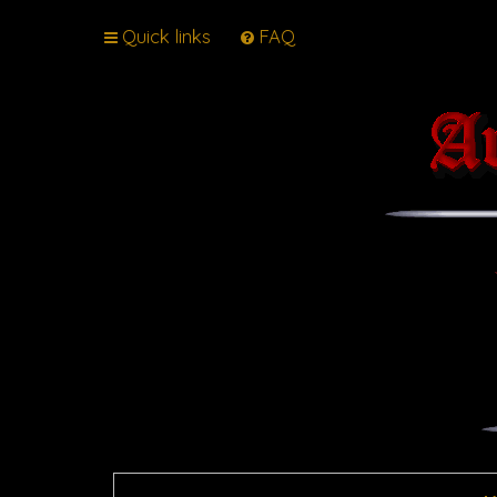
Quick links
FAQ