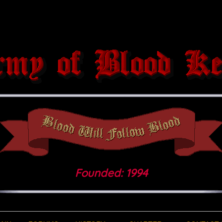
Founded: 1994