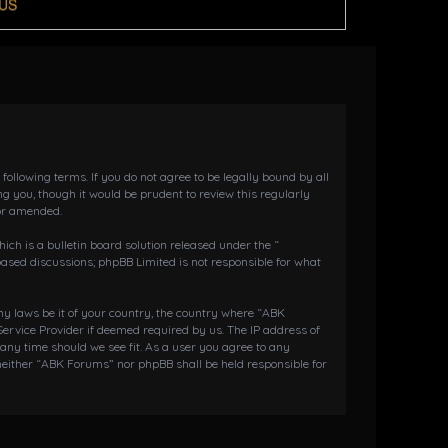
US
llowing terms. If you do not agree to be legally bound by all
 you, though it would be prudent to review this regularly
or amended.
h is a bulletin board solution released under the “
 based discussions; phpBB Limited is not responsible for what
any laws be it of your country, the country where “ABK
ervice Provider if deemed required by us. The IP address of
 any time should we see fit. As a user you agree to any
 neither “ABK Forums” nor phpBB shall be held responsible for