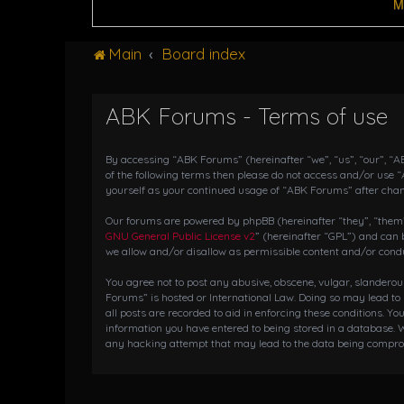
M
Main
Board index
ABK Forums - Terms of use
By accessing “ABK Forums” (hereinafter “we”, “us”, “our”, “AB
of the following terms then please do not access and/or use 
yourself as your continued usage of “ABK Forums” after cha
Our forums are powered by phpBB (hereinafter “they”, “them”,
GNU General Public License v2
” (hereinafter “GPL”) and ca
we allow and/or disallow as permissible content and/or condu
You agree not to post any abusive, obscene, vulgar, slanderou
Forums” is hosted or International Law. Doing so may lead to
all posts are recorded to aid in enforcing these conditions. Y
information you have entered to being stored in a database. W
any hacking attempt that may lead to the data being compr