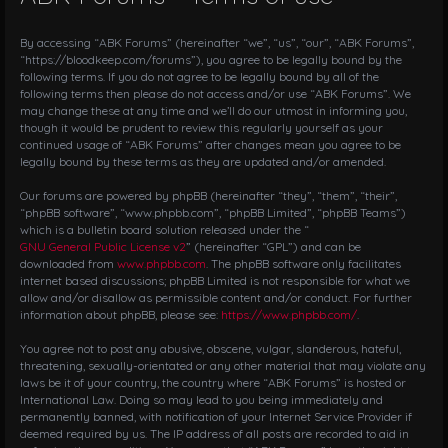
a
v
i
By accessing “ABK Forums” (hereinafter “we”, “us”, “our”, “ABK Forums”,
g
“https://bloodkeep.com/forums”), you agree to be legally bound by the
following terms. If you do not agree to be legally bound by all of the
a
following terms then please do not access and/or use “ABK Forums”. We
t
may change these at any time and we’ll do our utmost in informing you,
i
though it would be prudent to review this regularly yourself as your
o
continued usage of “ABK Forums” after changes mean you agree to be
n
legally bound by these terms as they are updated and/or amended.
Our forums are powered by phpBB (hereinafter “they”, “them”, “their”,
“phpBB software”, “www.phpbb.com”, “phpBB Limited”, “phpBB Teams”)
which is a bulletin board solution released under the “
GNU General Public License v2
” (hereinafter “GPL”) and can be
downloaded from
www.phpbb.com
. The phpBB software only facilitates
internet based discussions; phpBB Limited is not responsible for what we
allow and/or disallow as permissible content and/or conduct. For further
information about phpBB, please see:
https://www.phpbb.com/
.
You agree not to post any abusive, obscene, vulgar, slanderous, hateful,
threatening, sexually-orientated or any other material that may violate any
laws be it of your country, the country where “ABK Forums” is hosted or
International Law. Doing so may lead to you being immediately and
permanently banned, with notification of your Internet Service Provider if
deemed required by us. The IP address of all posts are recorded to aid in