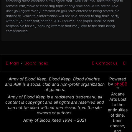
enforcing these conditions. You agree that “ABK Forums” have the right to
remove, edit, move or close any topic at any time should we see fit. As a
user you agree to any information you have entered to being stored in a
database. While this information will not be disclosed to any third party
without your consent, neither “ABK Forums” nor phpBB shall be held
responsible for any hacking attempt that may lead to the data being
compromised.
Main
Board index
Contact us
Army of Blood Keep, Blood Keep, Blood Knights,
Powered
by
phpBB
and ABK is a social club and non-profit organization
™
of gamers.
Arcane
Army of Blood Keep is a registered trademark, all
Arts Lost
content is copyright and all rights are reserved and
to the
can not be used without permission from the site
antiquities
owners or authors.
of time,
Army of Blood Keep 1994 – 2021
beer,
cheese,
and