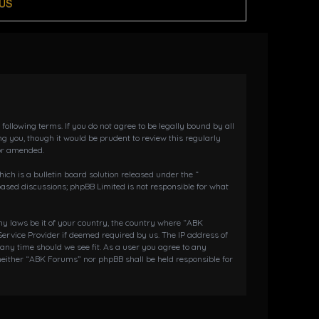
US
llowing terms. If you do not agree to be legally bound by all
 you, though it would be prudent to review this regularly
or amended.
h is a bulletin board solution released under the “
 based discussions; phpBB Limited is not responsible for what
any laws be it of your country, the country where “ABK
ervice Provider if deemed required by us. The IP address of
 any time should we see fit. As a user you agree to any
 neither “ABK Forums” nor phpBB shall be held responsible for