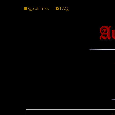
Quick links
FAQ