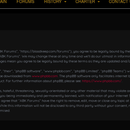
AIN
FORUMS
HISTORY
CHARTER
CONTACT 
K Forums”, “https://bloodkeep.com/forums”), you agree to be legally bound by the fo
“ABK Forums”. We may change these at any time and we’ll do our utmost in informing
nges mean you agree to be legally bound by these terms as they are updated and/
 “their”, “phpBB software”, “www.phpbb.com”, “phpBB Limited”, “phpBB Teams”) whic
n be downloaded from
www.phpbb.com
. The phpBB software only facilitates internet
ct. For further information about phpBB, please see:
https://www.phpbb.com/
.
s, hateful, threatening, sexually-orientated or any other material that may violate 
 you being immediately and permanently banned, with notification of your Internet S
ou agree that “ABK Forums” have the right to remove, edit, move or close any topic at
hile this information will not be disclosed to any third party without your consent,
omised.