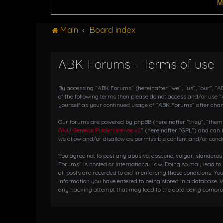
M
Main
Board index
ABK Forums - Terms of use
By accessing “ABK Forums” (hereinafter “we”, “us”, “our”, “AB
of the following terms then please do not access and/or use 
yourself as your continued usage of “ABK Forums” after cha
Our forums are powered by phpBB (hereinafter “they”, “them”,
GNU General Public License v2
” (hereinafter “GPL”) and ca
we allow and/or disallow as permissible content and/or condu
You agree not to post any abusive, obscene, vulgar, slanderou
Forums” is hosted or International Law. Doing so may lead to
all posts are recorded to aid in enforcing these conditions. Y
information you have entered to being stored in a database. W
any hacking attempt that may lead to the data being compr