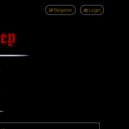
Register
Login