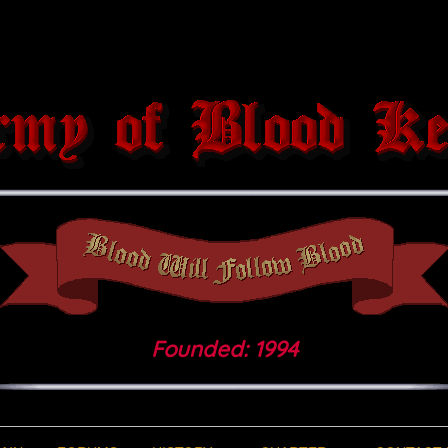
Founded: 1994