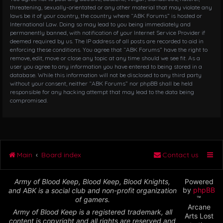
threatening, sexually-orientated or any other material that may violate any
laws be it of your country, the country where “ABK Forums” is hosted or
International Law. Doing so may lead to you being immediately and
permanently banned, with notification of your Internet Service Provider if
deemed required by us. The IP address of all posts are recorded to aid in
enforcing these conditions. You agree that “ABK Forums” have the right to
remove, edit, move or close any topic at any time should we see fit. As a
user you agree to any information you have entered to being stored in a
database. While this information will not be disclosed to any third party
without your consent, neither “ABK Forums” nor phpBB shall be held
responsible for any hacking attempt that may lead to the data being
compromised.
Main
Board index
Contact us
Army of Blood Keep, Blood Keep, Blood Knights,
Powered
by
phpBB
and ABK is a social club and non-profit organization
™
of gamers.
Arcane
Army of Blood Keep is a registered trademark, all
Arts Lost
content is copyright and all rights are reserved and