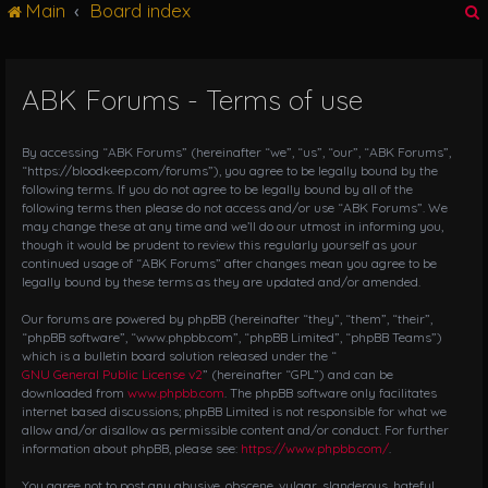
Main
Board index
g
l
e
n
ABK Forums - Terms of use
r
a
v
i
By accessing “ABK Forums” (hereinafter “we”, “us”, “our”, “ABK Forums”,
g
“https://bloodkeep.com/forums”), you agree to be legally bound by the
following terms. If you do not agree to be legally bound by all of the
a
following terms then please do not access and/or use “ABK Forums”. We
t
may change these at any time and we’ll do our utmost in informing you,
i
though it would be prudent to review this regularly yourself as your
o
continued usage of “ABK Forums” after changes mean you agree to be
n
legally bound by these terms as they are updated and/or amended.
Our forums are powered by phpBB (hereinafter “they”, “them”, “their”,
“phpBB software”, “www.phpbb.com”, “phpBB Limited”, “phpBB Teams”)
which is a bulletin board solution released under the “
GNU General Public License v2
” (hereinafter “GPL”) and can be
downloaded from
www.phpbb.com
. The phpBB software only facilitates
internet based discussions; phpBB Limited is not responsible for what we
allow and/or disallow as permissible content and/or conduct. For further
information about phpBB, please see:
https://www.phpbb.com/
.
You agree not to post any abusive, obscene, vulgar, slanderous, hateful,