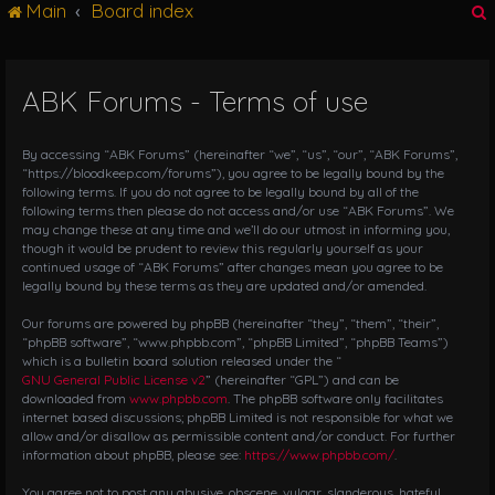
Main
Board index
g
l
e
n
ABK Forums - Terms of use
r
a
v
i
By accessing “ABK Forums” (hereinafter “we”, “us”, “our”, “ABK Forums”,
g
“https://bloodkeep.com/forums”), you agree to be legally bound by the
following terms. If you do not agree to be legally bound by all of the
a
following terms then please do not access and/or use “ABK Forums”. We
t
may change these at any time and we’ll do our utmost in informing you,
i
though it would be prudent to review this regularly yourself as your
o
continued usage of “ABK Forums” after changes mean you agree to be
n
legally bound by these terms as they are updated and/or amended.
Our forums are powered by phpBB (hereinafter “they”, “them”, “their”,
“phpBB software”, “www.phpbb.com”, “phpBB Limited”, “phpBB Teams”)
which is a bulletin board solution released under the “
GNU General Public License v2
” (hereinafter “GPL”) and can be
downloaded from
www.phpbb.com
. The phpBB software only facilitates
internet based discussions; phpBB Limited is not responsible for what we
allow and/or disallow as permissible content and/or conduct. For further
information about phpBB, please see:
https://www.phpbb.com/
.
You agree not to post any abusive, obscene, vulgar, slanderous, hateful,