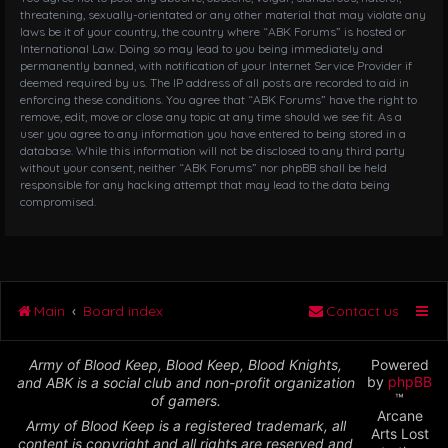
threatening, sexually-orientated or any other material that may violate any
laws be it of your country, the country where “ABK Forums” is hosted or
International Law. Doing so may lead to you being immediately and
permanently banned, with notification of your Internet Service Provider if
deemed required by us. The IP address of all posts are recorded to aid in
enforcing these conditions. You agree that “ABK Forums” have the right to
remove, edit, move or close any topic at any time should we see fit. As a
user you agree to any information you have entered to being stored in a
database. While this information will not be disclosed to any third party
without your consent, neither “ABK Forums” nor phpBB shall be held
responsible for any hacking attempt that may lead to the data being
compromised.
Main
Board index
Contact us
Army of Blood Keep, Blood Keep, Blood Knights,
Powered
by
phpBB
and ABK is a social club and non-profit organization
™
of gamers.
Arcane
Army of Blood Keep is a registered trademark, all
Arts Lost
content is copyright and all rights are reserved and