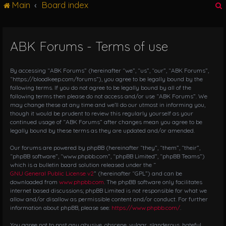
Main
Board index
g
l
e
n
ABK Forums - Terms of use
r
a
v
i
By accessing “ABK Forums” (hereinafter “we”, “us”, “our”, “ABK Forums”,
g
“https://bloodkeep.com/forums”), you agree to be legally bound by the
following terms. If you do not agree to be legally bound by all of the
a
following terms then please do not access and/or use “ABK Forums”. We
t
may change these at any time and we’ll do our utmost in informing you,
i
though it would be prudent to review this regularly yourself as your
o
continued usage of “ABK Forums” after changes mean you agree to be
n
legally bound by these terms as they are updated and/or amended.
Our forums are powered by phpBB (hereinafter “they”, “them”, “their”,
“phpBB software”, “www.phpbb.com”, “phpBB Limited”, “phpBB Teams”)
which is a bulletin board solution released under the “
GNU General Public License v2
” (hereinafter “GPL”) and can be
downloaded from
www.phpbb.com
. The phpBB software only facilitates
internet based discussions; phpBB Limited is not responsible for what we
allow and/or disallow as permissible content and/or conduct. For further
information about phpBB, please see:
https://www.phpbb.com/
.
You agree not to post any abusive, obscene, vulgar, slanderous, hateful,