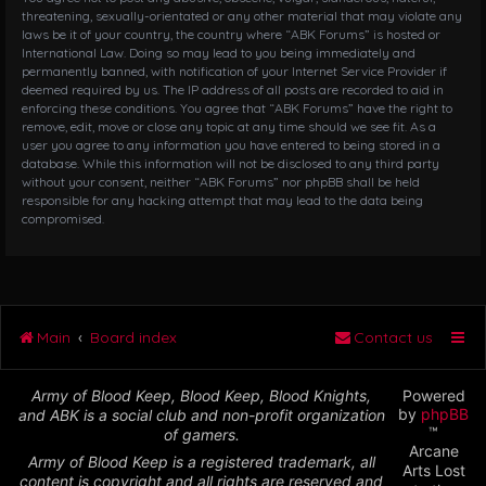
threatening, sexually-orientated or any other material that may violate any
laws be it of your country, the country where “ABK Forums” is hosted or
International Law. Doing so may lead to you being immediately and
permanently banned, with notification of your Internet Service Provider if
deemed required by us. The IP address of all posts are recorded to aid in
enforcing these conditions. You agree that “ABK Forums” have the right to
remove, edit, move or close any topic at any time should we see fit. As a
user you agree to any information you have entered to being stored in a
database. While this information will not be disclosed to any third party
without your consent, neither “ABK Forums” nor phpBB shall be held
responsible for any hacking attempt that may lead to the data being
compromised.
Main
Board index
Contact us
Army of Blood Keep, Blood Keep, Blood Knights,
Powered
by
phpBB
and ABK is a social club and non-profit organization
™
of gamers.
Arcane
Army of Blood Keep is a registered trademark, all
Arts Lost
content is copyright and all rights are reserved and