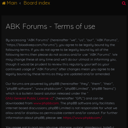
Main
Board index
g
l
e
n
ABK Forums - Terms of use
r
a
v
i
By accessing “ABK Forums” (hereinafter “we”, “us”, “our”, “ABK Forums”,
g
“https://bloodkeep.com/forums”), you agree to be legally bound by the
following terms. If you do not agree to be legally bound by all of the
a
following terms then please do not access and/or use “ABK Forums”. We
t
may change these at any time and we’ll do our utmost in informing you,
i
though it would be prudent to review this regularly yourself as your
o
continued usage of “ABK Forums” after changes mean you agree to be
n
legally bound by these terms as they are updated and/or amended.
Our forums are powered by phpBB (hereinafter “they”, “them”, “their”,
“phpBB software”, “www.phpbb.com”, “phpBB Limited”, “phpBB Teams”)
which is a bulletin board solution released under the “
GNU General Public License v2
” (hereinafter “GPL”) and can be
downloaded from
www.phpbb.com
. The phpBB software only facilitates
internet based discussions; phpBB Limited is not responsible for what we
allow and/or disallow as permissible content and/or conduct. For further
information about phpBB, please see:
https://www.phpbb.com/
.
You agree not to post any abusive, obscene, vulgar, slanderous, hateful,