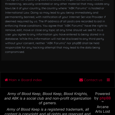
threatening, sexually-orientated or any other material that may violate any
laws be it of your country, the country where “ABK Forums” is hosted or
International Law. Doing so may lead to you being immediately and
permanently banned, with notification of your Internet Service Provider if
deemed required by us. The IP address of all posts are recorded to aid in
enforcing these conditions. You agree that “ABK Forums” have the right to
remove, edit, move or close any topic at any time should we see fit. As a
user you agree to any information you have entered to being stored in a
database. While this information will not be disclosed to any third party
without your consent, neither “ABK Forums” nor phpBB shall be held
responsible for any hacking attempt that may lead to the data being
compromised.
Main
Board index
Contact us
Army of Blood Keep, Blood Keep, Blood Knights,
Powered
by
phpBB
and ABK is a social club and non-profit organization
™
of gamers.
Arcane
Army of Blood Keep is a registered trademark, all
Arts Lost
content is copyright and all rights are reserved and