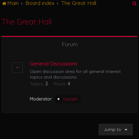
Main
Board index
The Great Hall
g
l
e
The Great Hall
n
r
a
v
i
Forum
g
a
t
General Discussions
i
Open discussion area for all general interest
o
topics and discussions.
n
Topics:
2
Posts:
4
Moderator:
Garath
Jump to