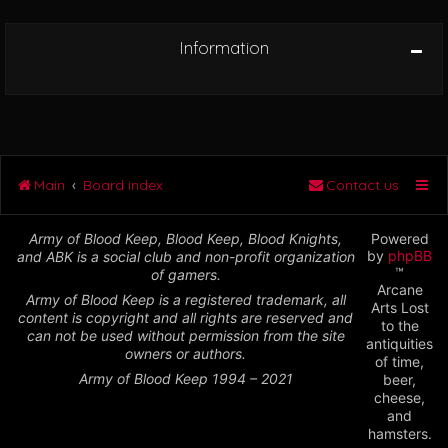
Information
Main
Board index
Contact us
Army of Blood Keep, Blood Keep, Blood Knights,
Powered
by
phpBB
and ABK is a social club and non-profit organization
™
of gamers.
Arcane
Army of Blood Keep is a registered trademark, all
Arts Lost
content is copyright and all rights are reserved and
to the
can not be used without permission from the site
antiquities
owners or authors.
of time,
Army of Blood Keep 1994 – 2021
beer,
cheese,
and
hamsters.