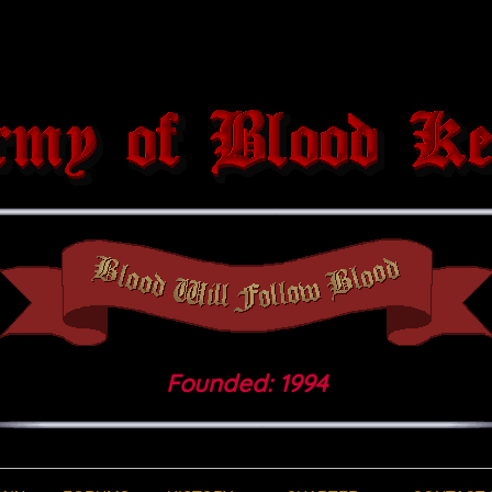
Founded: 1994