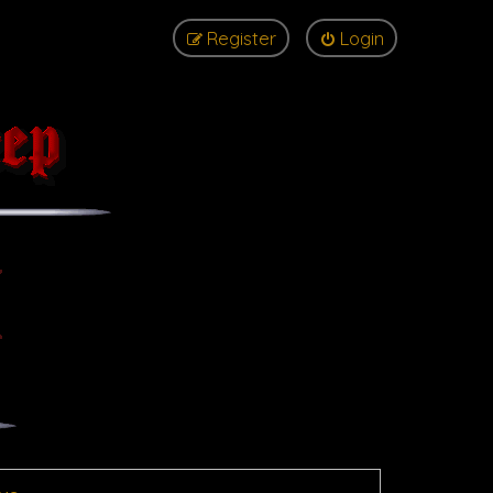
Register
Login