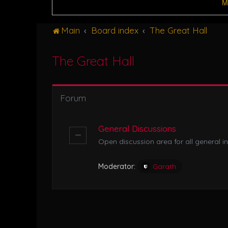
M
Main
Board index
The Great Hall
The Great Hall
Forum
General Discussions
Open discussion area for all general in
Moderator:
Garath