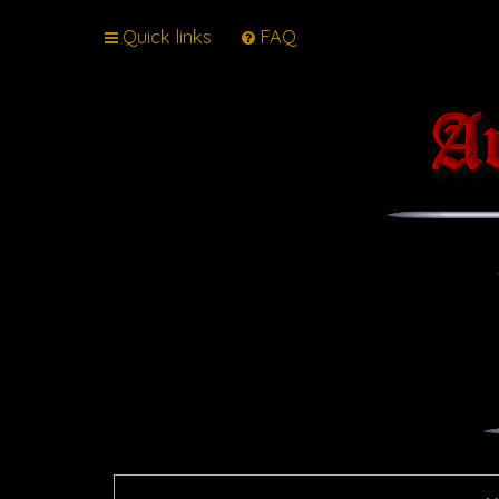
Quick links
FAQ