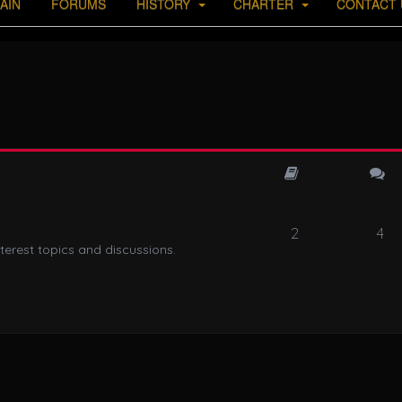
AIN
FORUMS
HISTORY
CHARTER
CONTACT 
2
4
terest topics and discussions.