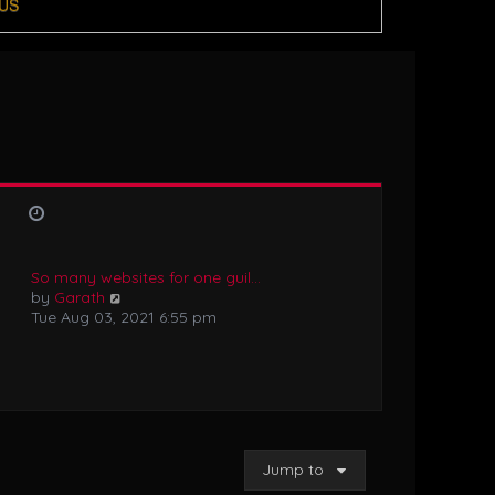
US
So many websites for one guil…
V
by
Garath
i
Tue Aug 03, 2021 6:55 pm
e
w
t
h
e
l
a
Jump to
t