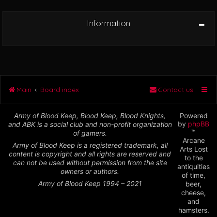
Information
Main
Board index
Contact us
Army of Blood Keep, Blood Keep, Blood Knights,
Powered
by
phpBB
and ABK is a social club and non-profit organization
™
of gamers.
Arcane
Army of Blood Keep is a registered trademark, all
Arts Lost
content is copyright and all rights are reserved and
to the
can not be used without permission from the site
antiquities
owners or authors.
of time,
Army of Blood Keep 1994 – 2021
beer,
cheese,
and
hamsters.