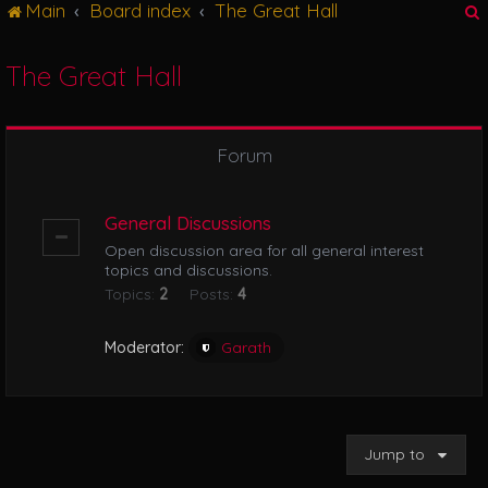
Main
Board index
The Great Hall
g
l
e
The Great Hall
n
r
a
v
i
Forum
g
a
t
General Discussions
i
Open discussion area for all general interest
o
topics and discussions.
n
Topics:
2
Posts:
4
Moderator:
Garath
Jump to