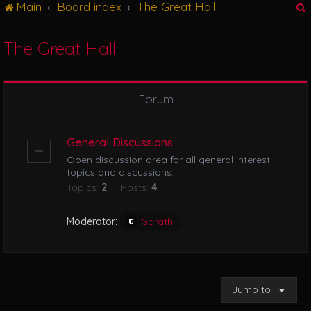
Main
Board index
The Great Hall
g
l
e
The Great Hall
n
r
a
v
i
Forum
g
a
t
General Discussions
i
Open discussion area for all general interest
o
topics and discussions.
n
Topics:
2
Posts:
4
Moderator:
Garath
Jump to