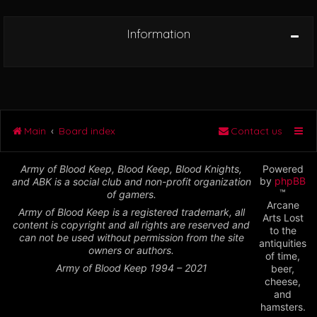
Information
Main
Board index
Contact us
Army of Blood Keep, Blood Keep, Blood Knights,
Powered
by
phpBB
and ABK is a social club and non-profit organization
™
of gamers.
Arcane
Army of Blood Keep is a registered trademark, all
Arts Lost
content is copyright and all rights are reserved and
to the
can not be used without permission from the site
antiquities
owners or authors.
of time,
Army of Blood Keep 1994 – 2021
beer,
cheese,
and
hamsters.