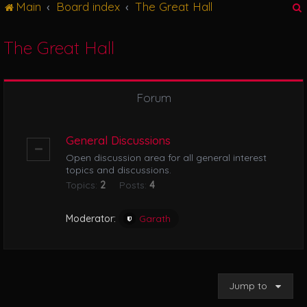
Main
Board index
The Great Hall
g
l
e
The Great Hall
n
r
a
v
i
Forum
g
a
t
General Discussions
i
Open discussion area for all general interest
o
topics and discussions.
n
Topics:
2
Posts:
4
Moderator:
Garath
Jump to