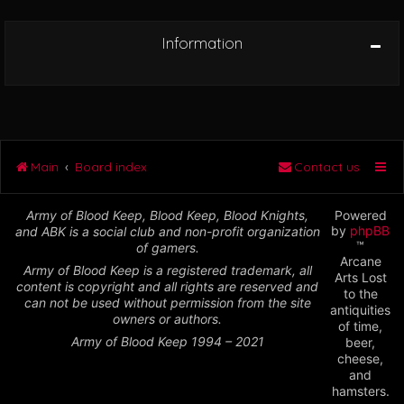
Information
Main
Board index
Contact us
Army of Blood Keep, Blood Keep, Blood Knights,
Powered
by
phpBB
and ABK is a social club and non-profit organization
™
of gamers.
Arcane
Army of Blood Keep is a registered trademark, all
Arts Lost
content is copyright and all rights are reserved and
to the
can not be used without permission from the site
antiquities
owners or authors.
of time,
Army of Blood Keep 1994 – 2021
beer,
cheese,
and
hamsters.