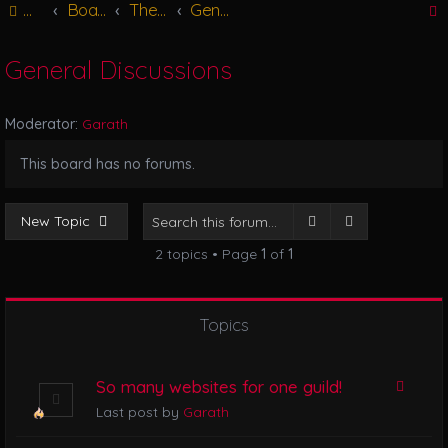
Main
Board index
The Great Hall
General Discussions
g
l
e
General Discussions
n
r
a
v
Moderator:
Garath
i
g
This board has no forums.
a
t
i
Search
Advanced se
New Topic
o
2 topics • Page
1
of
1
n
Topics
So many websites for one guild!
Last post by
Garath