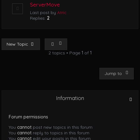
ServerMove
Last post by
Atric
Replies:
2
New Topic
2 topics • Page
1
of
1
Jump to
Information
Forum permissions
You
cannot
post new topics in this forum
You
cannot
reply to topics in this forum
You
cannot
edit your posts in this forum