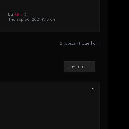
by
Atric
Thu Sep 30, 2021 8:13 am
2 topics • Page
1
of
1
Jump to