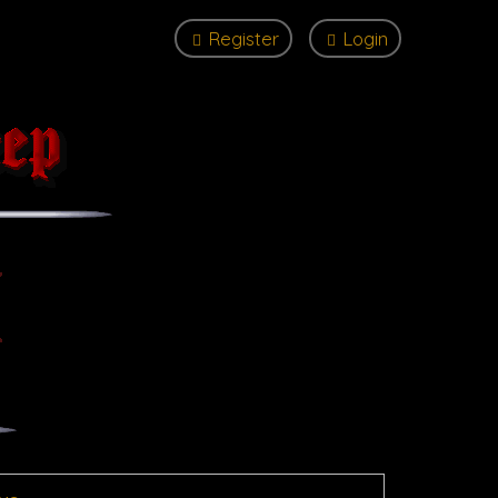
Register
Login