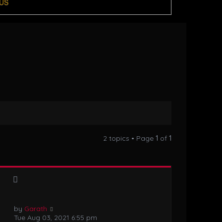
US
2 topics • Page
1
of
1
by
Garath
Tue Aug 03, 2021 6:55 pm