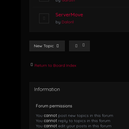
by
Garath
ServerMove
by
Daloril
New Topic
Return to Board Index
Information
Forum permissions
You
cannot
post new topics in this forum
You
cannot
reply to topics in this forum
You
cannot
edit your posts in this forum