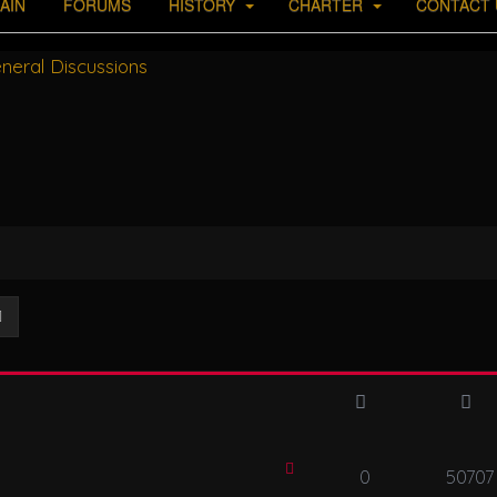
AIN
FORUMS
HISTORY
CHARTER
CONTACT 
neral Discussions
ch
Advanced search
0
50707