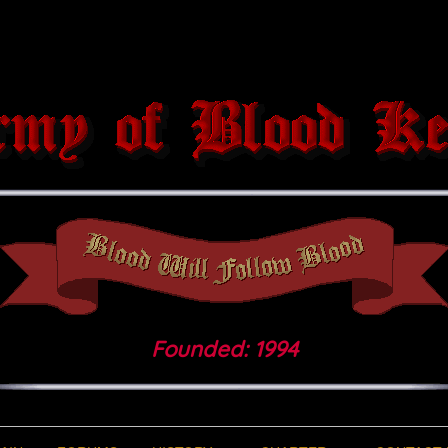
Founded: 1994