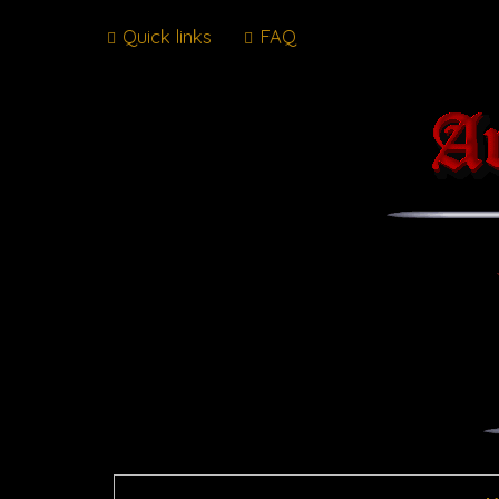
Quick links
FAQ