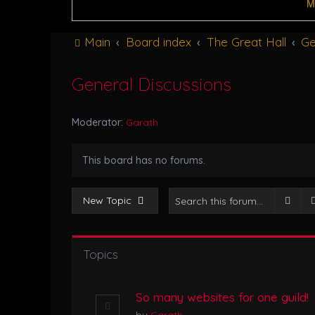
M
Main
Board index
The Great Hall
Ge
General Discussions
Moderator:
Garath
This board has no forums.
Sear
New Topic
Topics
So many websites for one guild!