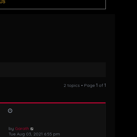
US
2 topics • Page
1
of
1
by
Garath
Tue Aug 03, 2021 6:55 pm