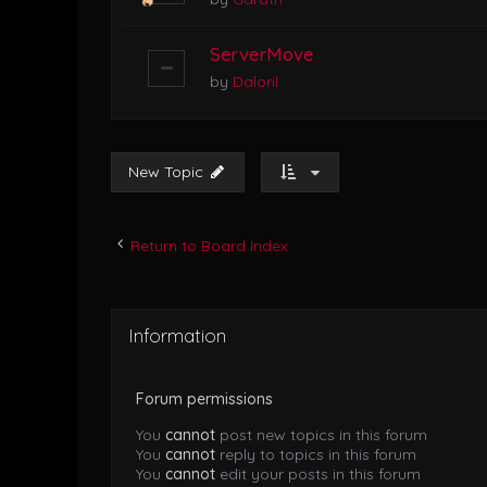
ServerMove
by
Daloril
New Topic
Return to Board Index
Information
Forum permissions
You
cannot
post new topics in this forum
You
cannot
reply to topics in this forum
You
cannot
edit your posts in this forum