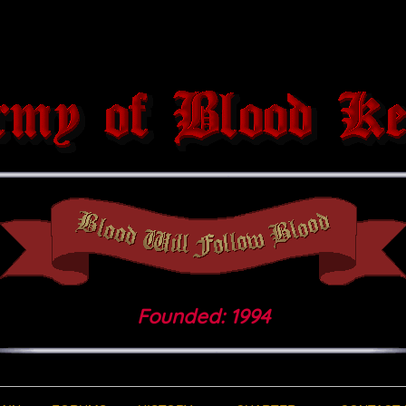
Founded: 1994