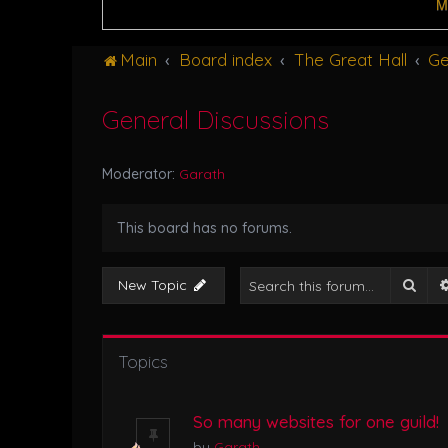
M
Main
Board index
The Great Hall
Ge
General Discussions
Moderator:
Garath
This board has no forums.
Sear
New Topic
Topics
So many websites for one guild!
by
Garath