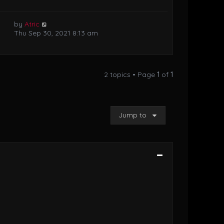
by
Atric
Thu Sep 30, 2021 8:13 am
2 topics • Page
1
of
1
Jump to