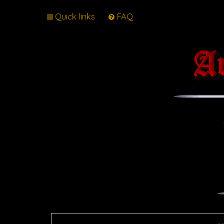
Quick links
FAQ