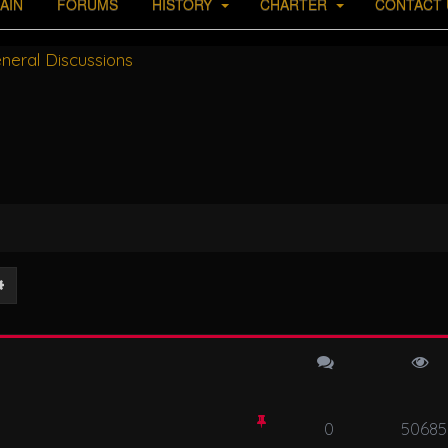
AIN
FORUMS
HISTORY
CHARTER
CONTACT 
neral Discussions
ch
Advanced search
0
50685