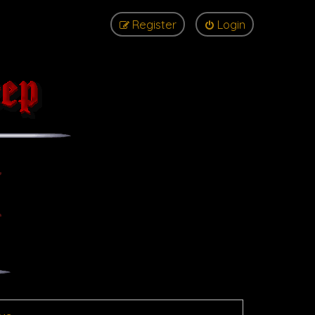
Register
Login