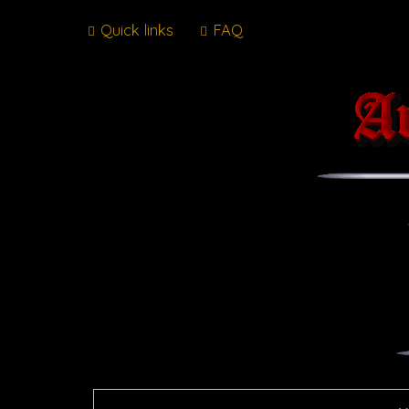
Quick links
FAQ