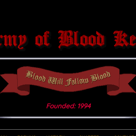
Founded: 1994