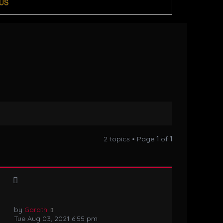
US
2 topics • Page
1
of
1
by
Garath
Tue Aug 03, 2021 6:55 pm