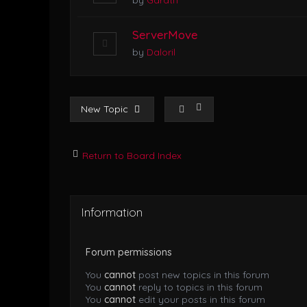
by
Garath
ServerMove
by
Daloril
New Topic
Return to Board Index
Information
Forum permissions
You
cannot
post new topics in this forum
You
cannot
reply to topics in this forum
You
cannot
edit your posts in this forum