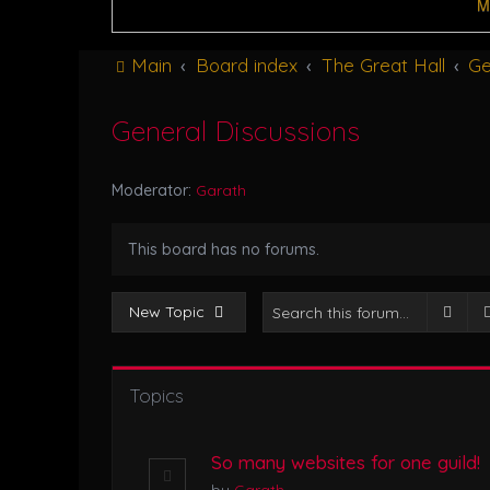
M
Main
Board index
The Great Hall
Ge
General Discussions
Moderator:
Garath
This board has no forums.
Sear
New Topic
Topics
So many websites for one guild!