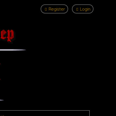
Register
Login