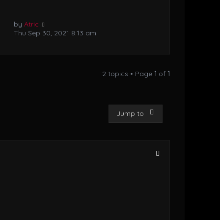
by
Atric
Thu Sep 30, 2021 8:13 am
2 topics • Page
1
of
1
Jump to