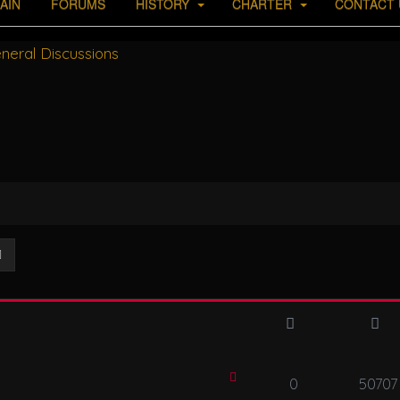
AIN
FORUMS
HISTORY
CHARTER
CONTACT 
neral Discussions
ch
Advanced search
0
50707